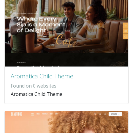
Aromatica Child Theme
Found on 0 websites
Aromatica Child Theme