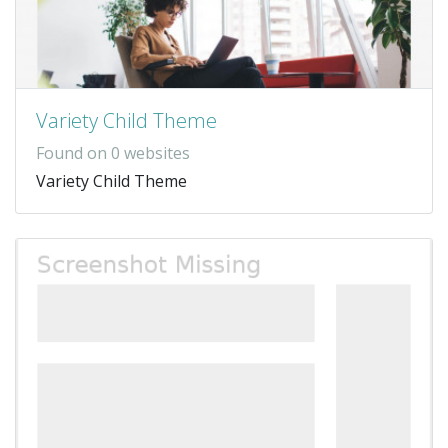
Variety Child Theme
Found on 0 websites
Variety Child Theme