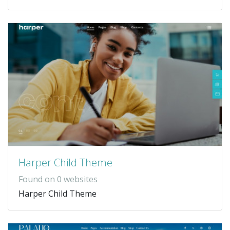
Harper Child Theme
Found on 0 websites
Harper Child Theme