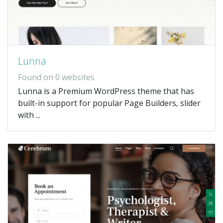
Lunna
Found on 0 websites
Lunna is a Premium WordPress theme that has
built-in support for popular Page Builders, slider
with ...