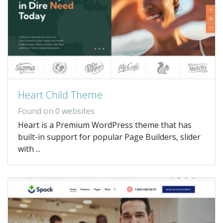
Heart Child Theme
Found on 0 websites
Heart is a Premium WordPress theme that has
built-in support for popular Page Builders, slider
with ...