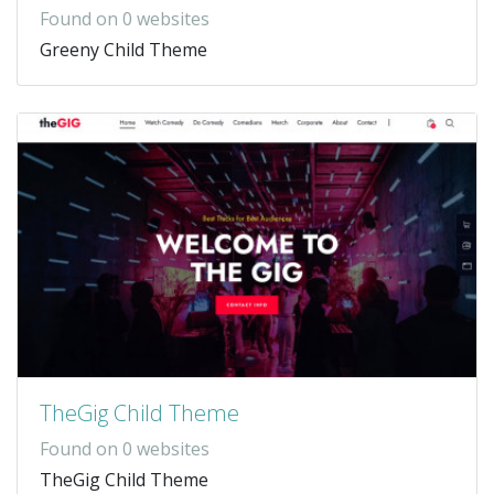
Found on 0 websites
Greeny Child Theme
TheGig Child Theme
Found on 0 websites
TheGig Child Theme