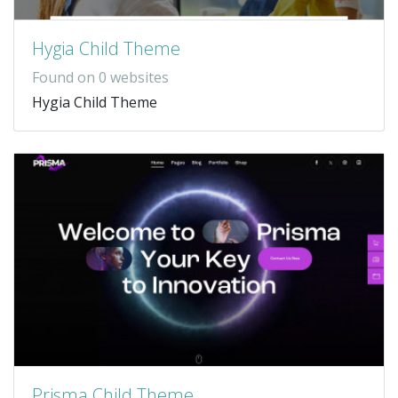
Hygia Child Theme
Found on 0 websites
Hygia Child Theme
Prisma Child Theme