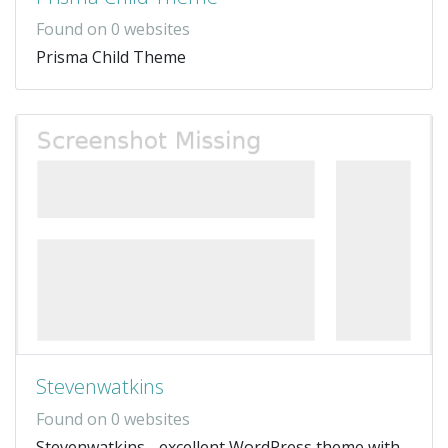
Found on 0 websites
Prisma Child Theme
Stevenwatkins
Found on 0 websites
Stevenwatkins - excellent WordPress theme with