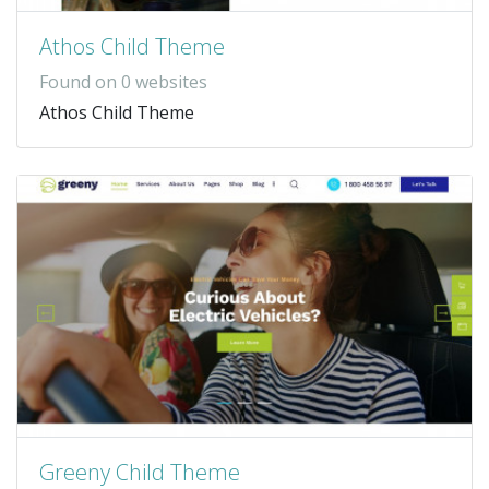
Athos Child Theme
Found on 0 websites
Athos Child Theme
Greeny Child Theme