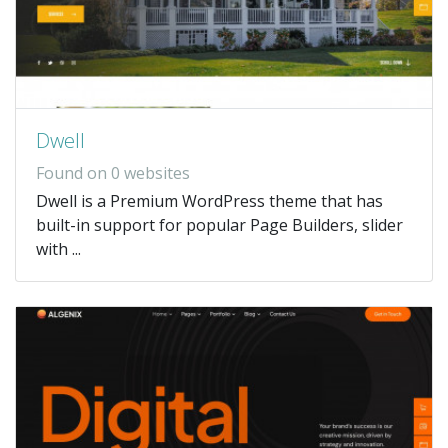
Dwell
Found on 0 websites
Dwell is a Premium WordPress theme that has
built-in support for popular Page Builders, slider
with ...