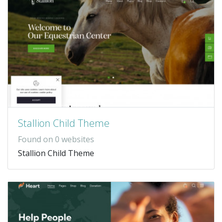
Stallion Child Theme
Found on 0 websites
Stallion Child Theme