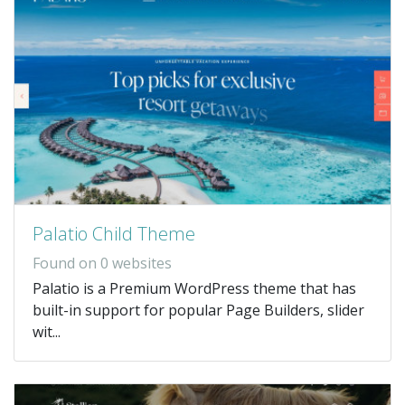
Palatio Child Theme
Found on 0 websites
Palatio is a Premium WordPress theme that has
built-in support for popular Page Builders, slider
wit...