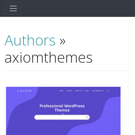
Authors
»
axiomthemes