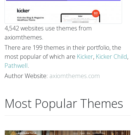
4,542 websites use themes from
axiomthemes.
There are 199 themes in their portfolio, the
most popular of which are
Kicker
,
Kicker Child
,
Pathwell
.
Author Website:
axiomthemes.com
Most Popular Themes