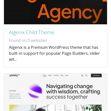
Algenix Child Theme
Found on 0 websites
Algenix is a Premium WordPress theme that has
built-in support for popular Page Builders, slider
wit...