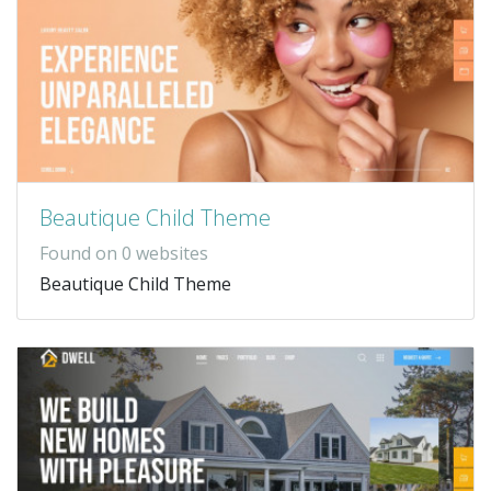
Beautique Child Theme
Found on 0 websites
Beautique Child Theme