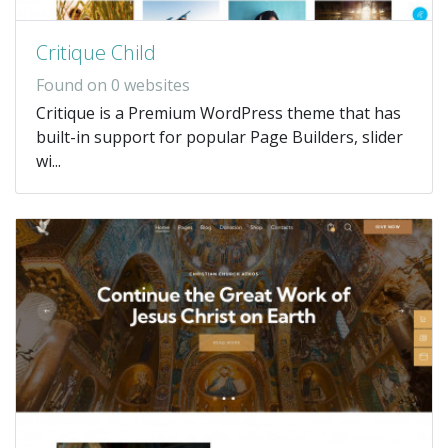
Critique Child
Found on 0 websites
Critique is a Premium WordPress theme that has
built-in support for popular Page Builders, slider
wi...