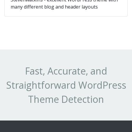
many different blog and header layouts
Fast, Accurate, and
Straightforward WordPress
Theme Detection