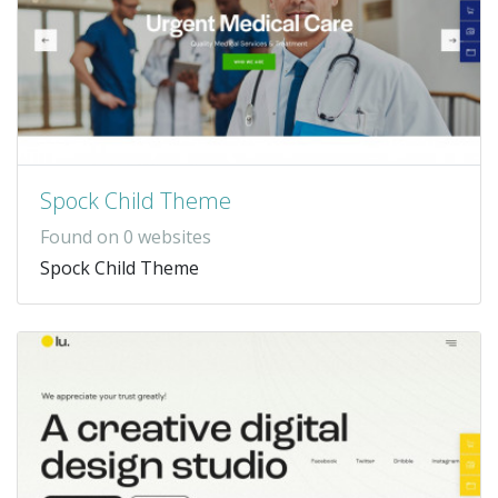
Spock Child Theme
Found on 0 websites
Spock Child Theme