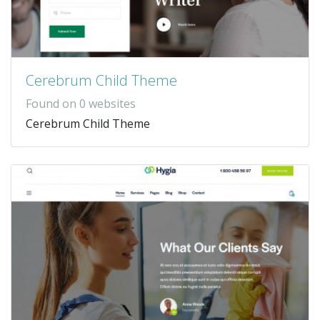
Cerebrum Child Theme
Found on 0 websites
Cerebrum Child Theme