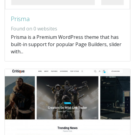
Prisma
Found on 0 websites
Prisma is a Premium WordPress theme that has
built-in support for popular Page Builders, slider
with...