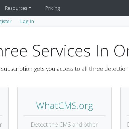
Resources
Pricing
gister
Log In
hree Services In O
subscription gets you access to all three detection
WhatCMS.org
r
Detect the CMS and other