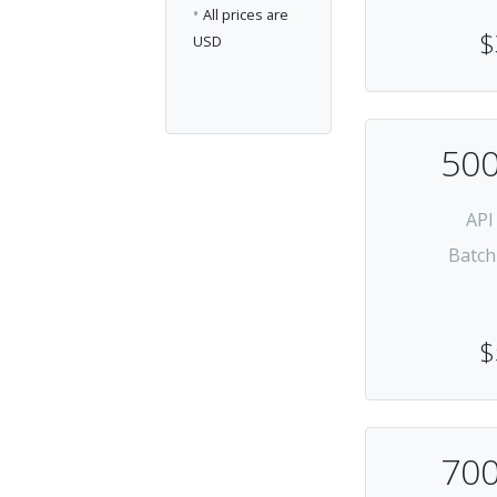
•
All prices are
$
USD
500
API
Batch
$
700