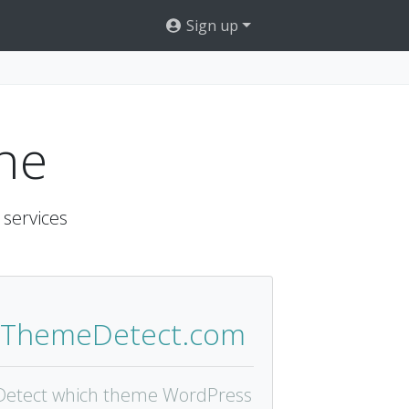
Sign up
ne
 services
ThemeDetect.com
Detect which theme WordPress