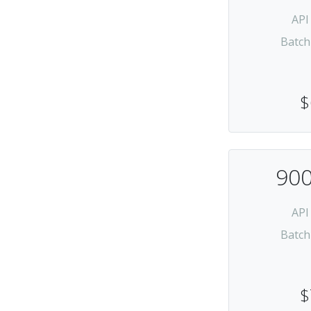
API
Batch
$
900
API
Batch
$