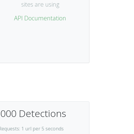
sites are using
API Documentation
,000 Detections
Requests
: 1 url per 5 seconds