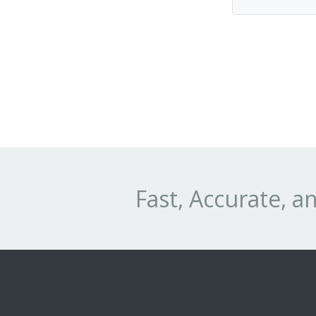
Fast, Accurate, 