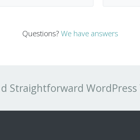
Questions?
We have answers
and Straightforward WordPres