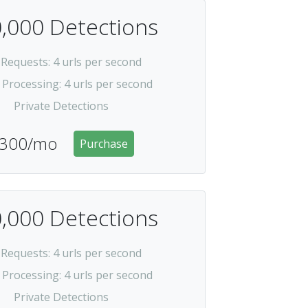
,000 Detections
 Requests
: 4 urls per second
 Processing
: 4 urls per second
Private Detections
300/mo
Purchase
,000 Detections
 Requests
: 4 urls per second
 Processing
: 4 urls per second
Private Detections