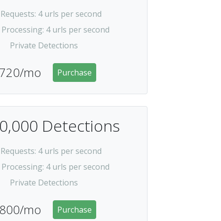
 Requests
: 4 urls per second
 Processing
: 4 urls per second
Private Detections
720/mo
Purchase
0,000 Detections
 Requests
: 4 urls per second
 Processing
: 4 urls per second
Private Detections
800/mo
Purchase