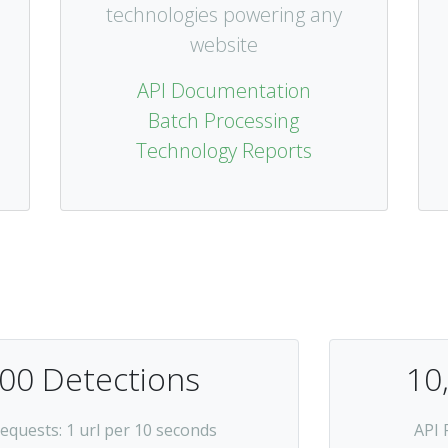
technologies powering any
website
API Documentation
Batch Processing
Technology Reports
00 Detections
10
Requests
: 1 url per 10 seconds
API 