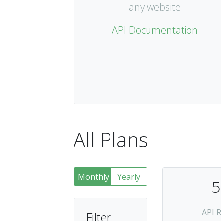
any website
API Documentation
All Plans
Monthly
Yearly
5
API 
Filter