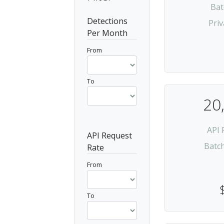
Bat
Detections
Priv
Per Month
From
To
20
API 
API Request
Batc
Rate
From
To