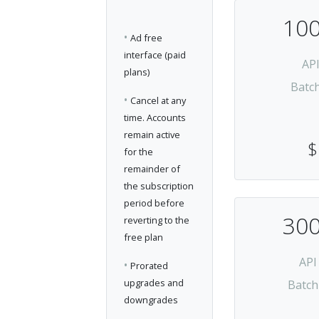
100
•
Ad free
interface (paid
AP
plans)
Batc
•
Cancel at any
time. Accounts
remain active
$
for the
remainder of
the subscription
period before
300
reverting to the
free plan
API
•
Prorated
upgrades and
Batch
downgrades