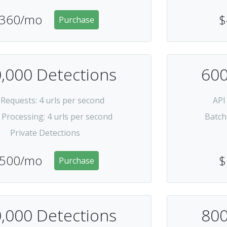
360/mo
$
Purchase
,000 Detections
600
 Requests
: 4 urls per second
API
 Processing
: 4 urls per second
Batch
Private Detections
500/mo
$
Purchase
,000 Detections
800