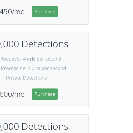
450/mo
Purchase
,000 Detections
 Requests
: 4 urls per second
 Processing
: 4 urls per second
Private Detections
600/mo
Purchase
,000 Detections