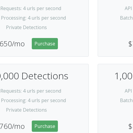
 Requests
: 4 urls per second
API
 Processing
: 4 urls per second
Batch
Private Detections
650/mo
$
Purchase
,000 Detections
1,00
 Requests
: 4 urls per second
API
 Processing
: 4 urls per second
Batch
Private Detections
760/mo
$
Purchase