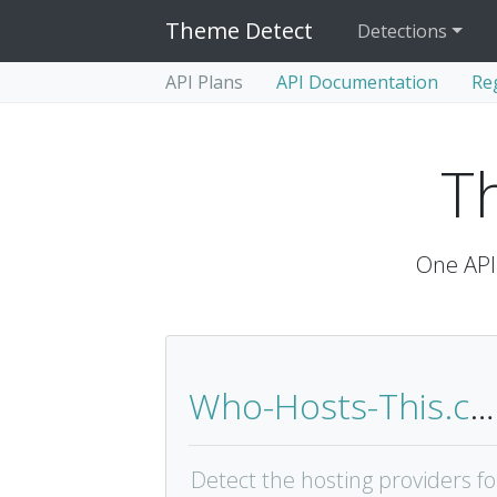
Theme Detect
Detections
API Plans
API Documentation
Re
T
One API 
Who-Hosts-This.com
Detect the hosting providers fo