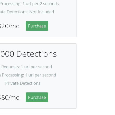
Processing
: 1 url per 2 seconds
ate Detections
:
Not Included
$20/mo
Purchase
,000 Detections
I Requests
: 1 url per second
h Processing
: 1 url per second
Private Detections
$80/mo
Purchase