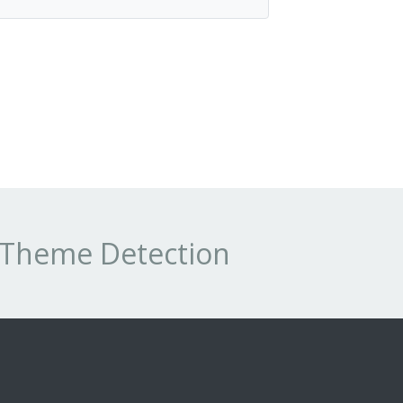
s Theme Detection