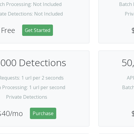
ch Processing
:
Not Included
Batch 
ate Detections
:
Not Included
Priv
Free
Get Started
,000 Detections
50
Requests
: 1 url per 2 seconds
AP
h Processing
: 1 url per second
Batc
Private Detections
$40/mo
Purchase