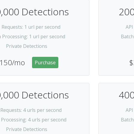
,000 Detections
200
I Requests
: 1 url per second
API
h Processing
: 1 url per second
Batch
Private Detections
150/mo
$
Purchase
,000 Detections
400
 Requests
: 4 urls per second
API
 Processing
: 4 urls per second
Batch
Private Detections