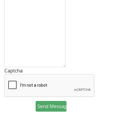
Captcha