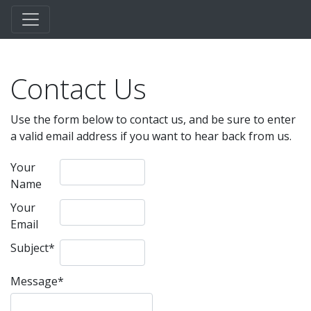
Contact Us
Use the form below to contact us, and be sure to enter
a valid email address if you want to hear back from us.
Your
Name
Your
Email
Subject
*
Message
*