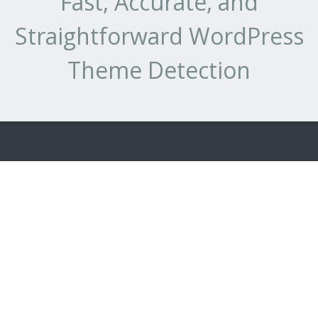
Fast, Accurate, and
Straightforward WordPress
Theme Detection
Best WordPress
Our Detection
Next Gen
Themes
Services
Detections
Best Theme
WhatCMS.org
Tech-Detect.com
Authors
Who-Host-
API
This.com
Terms