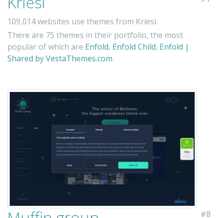
Kriesi
109,014 websites use themes from Kriesi.
There are 75 themes in their portfolio, the most
popular of which are
Enfold
,
Enfold Child
,
Enfold |
Shared by VestaThemes.com
.
Muffin group
#8