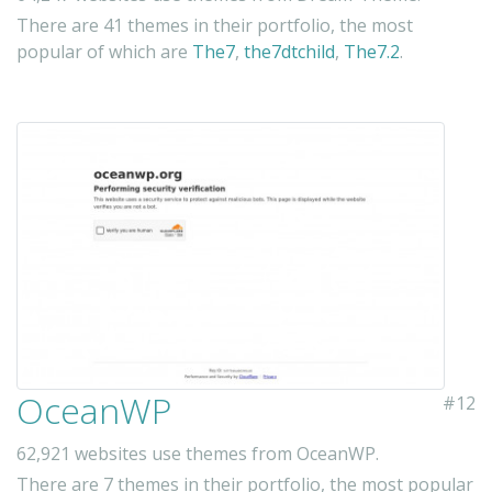
There are 41 themes in their portfolio, the most
popular of which are
The7
,
the7dtchild
,
The7.2
.
OceanWP
#12
62,921 websites use themes from OceanWP.
There are 7 themes in their portfolio, the most popular