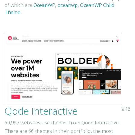
of which are
OceanWP
,
oceanwp
,
OceanWP Child
Theme
.
Qode Interactive
#13
60,997 websites use themes from Qode Interactive.
There are 66 themes in their portfolio, the most