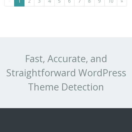
«
1
2
3
4
5
6
7
8
9
10
»
Fast, Accurate, and
Straightforward WordPress
Theme Detection