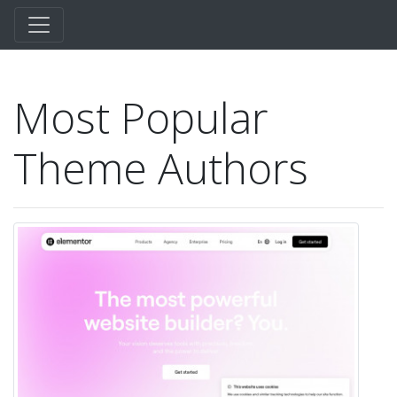
Most Popular
Theme Authors