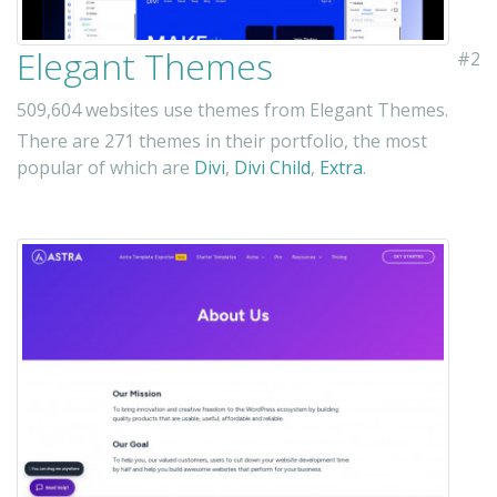
Elegant Themes
#2
509,604 websites use themes from Elegant Themes.
There are 271 themes in their portfolio, the most
popular of which are
Divi
,
Divi Child
,
Extra
.