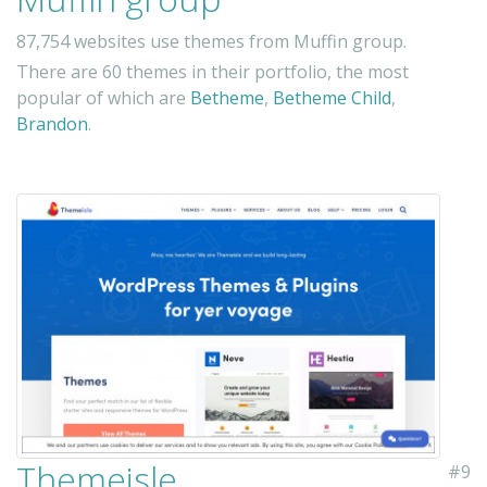
87,754 websites use themes from Muffin group.
There are 60 themes in their portfolio, the most
popular of which are
Betheme
,
Betheme Child
,
Brandon
.
Themeisle
#9