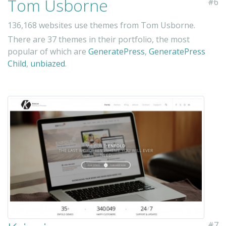
Tom Usborne
#6
136,168 websites use themes from Tom Usborne.
There are 37 themes in their portfolio, the most
popular of which are
GeneratePress
,
GeneratePress
Child
,
unbiazed
.
#7