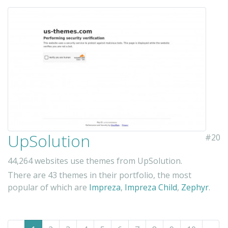
UpSolution
#20
44,264 websites use themes from UpSolution.
There are 43 themes in their portfolio, the most
popular of which are
Impreza
,
Impreza Child
,
Zephyr
.