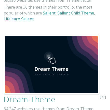
69,926 websites use themes from ThemeNectar.
There are 36 themes in their portfolio, the most
popular of which are
Salient
,
Salient Child Theme
,
Lifelearn Salient
.
Dream-Theme
#11
64,247 websites use themes from Dream-Theme.