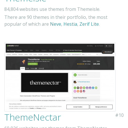
84,804 websites use themes from Themeisle.
There are 90 themes in their portfolio, the most
popular of which are
Neve
,
Hestia
,
Zerif Lite
.
ThemeNectar
#10