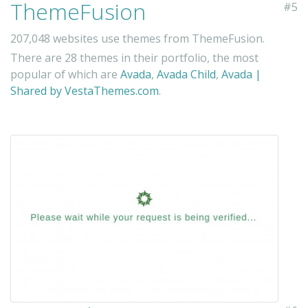
ThemeFusion
#5
207,048 websites use themes from ThemeFusion.
There are 28 themes in their portfolio, the most
popular of which are
Avada
,
Avada Child
,
Avada |
Shared by VestaThemes.com
.