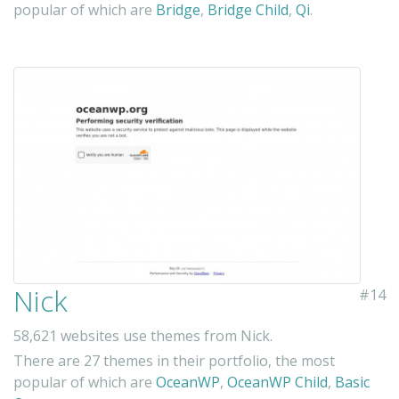
popular of which are
Bridge
,
Bridge Child
,
Qi
.
Nick
#14
58,621 websites use themes from Nick.
There are 27 themes in their portfolio, the most
popular of which are
OceanWP
,
OceanWP Child
,
Basic