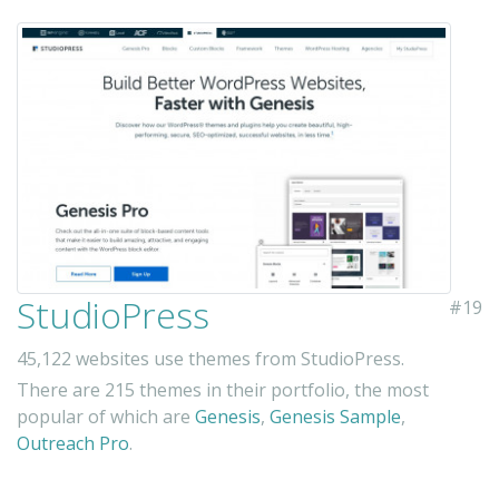
StudioPress
#19
45,122 websites use themes from StudioPress.
There are 215 themes in their portfolio, the most
popular of which are
Genesis
,
Genesis Sample
,
Outreach Pro
.