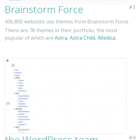
Brainstorm Force
#3
436,800 websites use themes from Brainstorm Force.
There are 78 themes in their portfolio, the most
popular of which are
Astra
,
Astra Child
,
iMedica
.
the WordPress team
#4