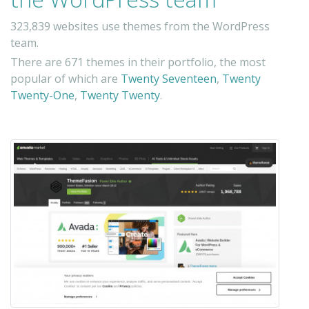
323,839 websites use themes from the WordPress
team.
There are 671 themes in their portfolio, the most
popular of which are
Twenty Seventeen
,
Twenty
Twenty-One
,
Twenty Twenty
.