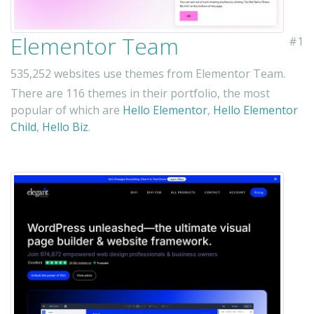
Elementor Team
#1
535,252 websites use themes from Elementor Team.
There are 116 themes in their portfolio, the most
popular of which are
Hello Elementor
,
Hello Elementor
Child
,
Hello Biz
.