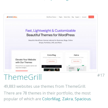
ThemeGrill
#17
49,883 websites use themes from ThemeGrill.
There are 78 themes in their portfolio, the most
popular of which are
ColorMag
,
Zakra
,
Spacious
.