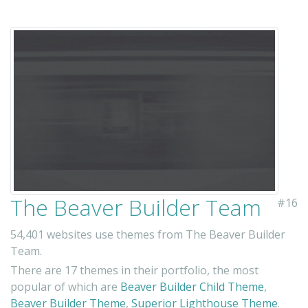
The Beaver Builder Team
#16
54,401 websites use themes from The Beaver Builder
Team.
There are 17 themes in their portfolio, the most
popular of which are
Beaver Builder Child Theme
,
Beaver Builder Theme
,
Superior Lighthouse Theme
.