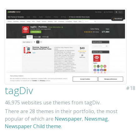
tagDiv
#18
46,975 websites use themes from tagDiv.
There are 28 themes in their portfolio, the most
popular of which are
Newspaper
,
Newsmag
,
Newspaper Child theme
.