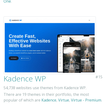
One
.
Kadence WP
#15
54,738 websites use themes from Kadence WP.
There are 19 themes in their portfolio, the most
popular of which are
Kadence
,
Virtue
,
Virtue - Premium
.