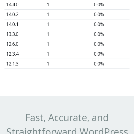
a
14.4.0
1
0.0%
pe
14.0.2
1
0.0%
ba
14.0.1
1
0.0%
th
13.3.0
1
0.0%
Lo
12.6.0
1
0.0%
no
12.3.4
1
0.0%
fu
12.1.3
1
0.0%
As
11.2.1
1
0.0%
is
10.8.5
1
0.0%
fas
10.6.6
1
0.0%
ful
cu
10.0
1
0.0%
a
9.9.9
5
0.002%
Fast, Accurate, and
W
9.9.2
1
0.0%
Straightforward WordPress
re
9.9.1
5
0.002%