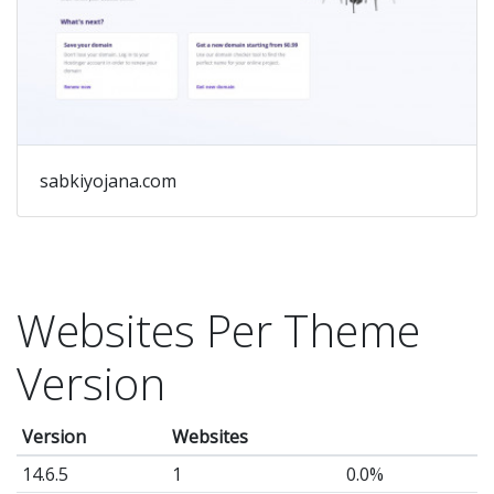
ad
#
Re
up
#
De
sabkiyojana.com
De
Ma
&
Su
Websites Per Theme
by
Version
Br
Fo
Version
Websites
Lo
14.6.5
1
0.0%
fo