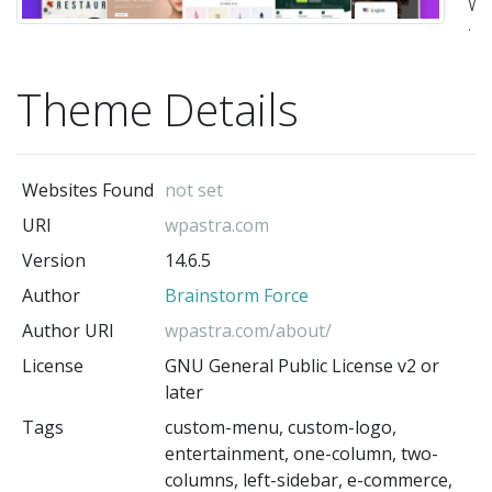
Wo
t
su
Theme Details
fo
bl
pe
Websites Found
not set
po
URI
wpastra.com
bu
Version
14.6.5
we
Author
Brainstorm Force
a
W
Author URI
wpastra.com/about/
st
License
GNU General Public License v2 or
later
It
Tags
custom-menu, custom-logo,
is
entertainment, one-column, two-
ve
columns, left-sidebar, e-commerce,