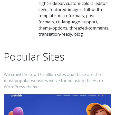
li
right-sidebar, custom-colors, editor-
(l
style, featured-images, full-width-
template, microformats, post-
th
formats, rtl-language-support,
50
theme-options, threaded-comments,
on
translation-ready, blog
fr
a
Popular Sites
of
un
sp
We crawl the top 1+ million sites and these are the
Bu
most popular websites we've found using the Astra
wi
WordPress theme.
S
in
mi