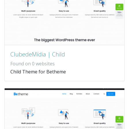
ClubedeMídia | Child
Found on 0 websites
Child Theme for Betheme