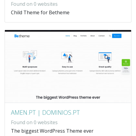
Found on 0 websites
Child Theme for Betheme
AMEN.PT | DOMINIOS.PT
Found on 0 websites
The biggest WordPress Theme ever