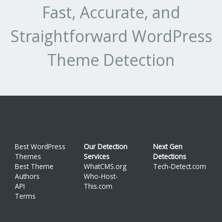
Fast, Accurate, and
Straightforward WordPress
Theme Detection
Best WordPress
Our Detection
Next Gen
Themes
Services
Detections
Best Theme
WhatCMS.org
Tech-Detect.com
Authors
Who-Host-
API
This.com
Terms