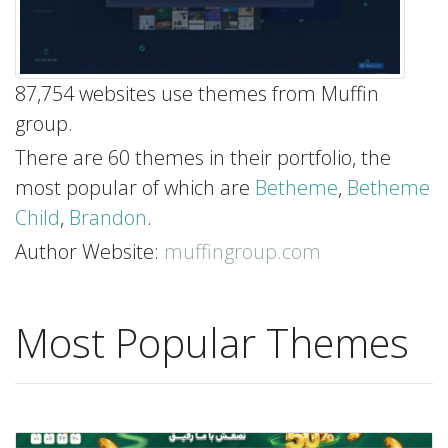
87,754 websites use themes from Muffin
group.
There are 60 themes in their portfolio, the
most popular of which are
Betheme
,
Betheme
Child
,
Brandon
.
Author Website:
muffingroup.com
Most Popular Themes