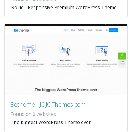
Nollie - Responsive Premium WordPress Theme.
Betheme - JOJOThemes.com
Found on 0 websites
The biggest WordPress Theme ever