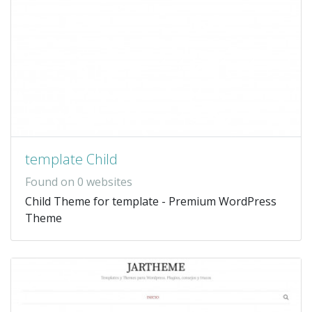
template Child
Found on 0 websites
Child Theme for template - Premium WordPress
Theme