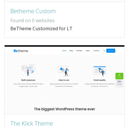
Betheme Custom
Found on 0 websites
BeTheme Customized for LT
The Klick Theme