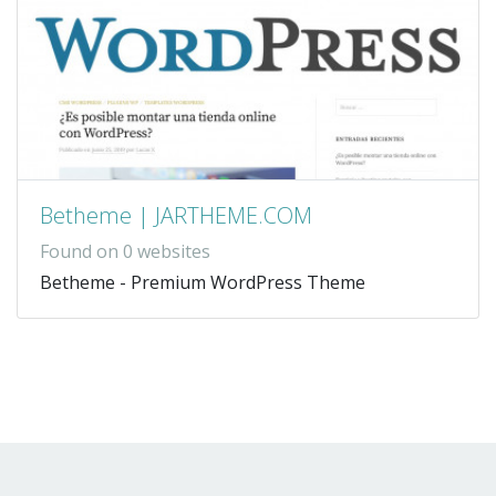
Betheme | JARTHEME.COM
Found on 0 websites
Betheme - Premium WordPress Theme