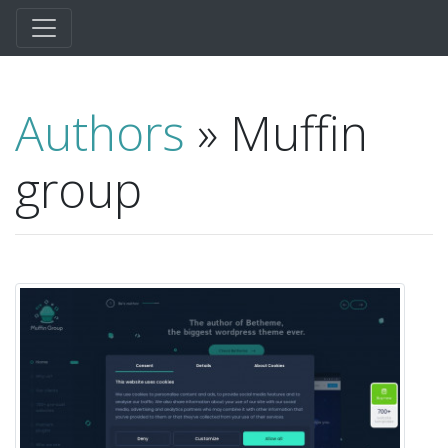
Authors
» Muffin
group