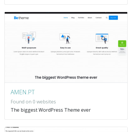
AMEN.PT
Found on 0 websites
The biggest WordPress Theme ever