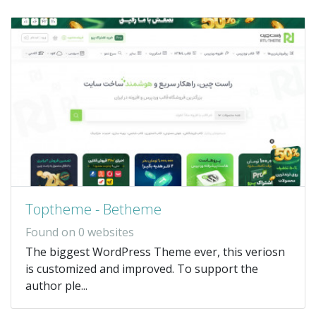
Toptheme - Betheme
Found on 0 websites
The biggest WordPress Theme ever, this veriosn
is customized and improved. To support the
author ple...