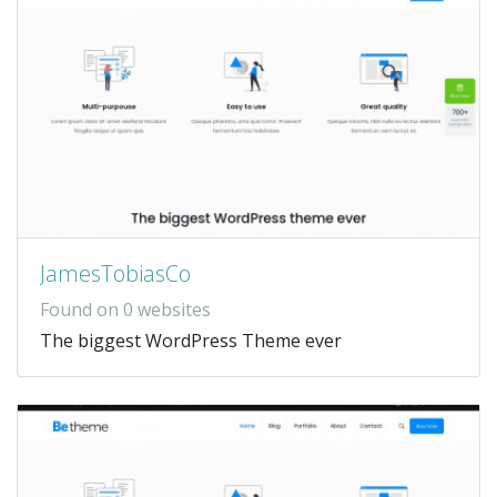
JamesTobiasCo
Found on 0 websites
The biggest WordPress Theme ever