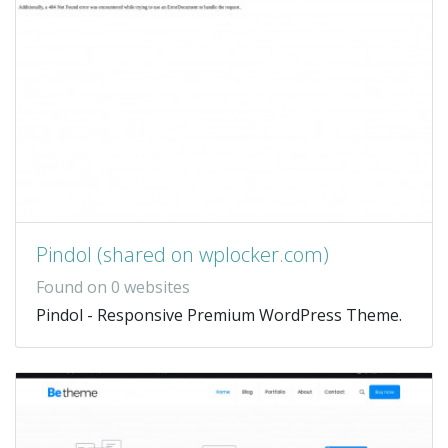
Pindol (shared on wplocker.com)
Found on 0 websites
Pindol - Responsive Premium WordPress Theme.