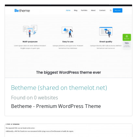
Betheme (shared on themelot.net)
Found on 0 websites
Betheme - Premium WordPress Theme