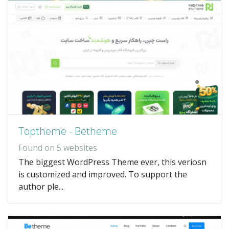
Toptheme - Betheme
Found on 5 websites
The biggest WordPress Theme ever, this veriosn
is customized and improved. To support the
author ple...