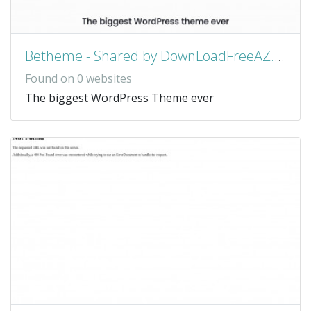
Betheme - Shared by DownLoadFreeAZ.Com
Found on 0 websites
The biggest WordPress Theme ever