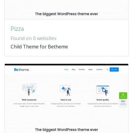
Pizza
Found on 0 websites
Child Theme for Betheme