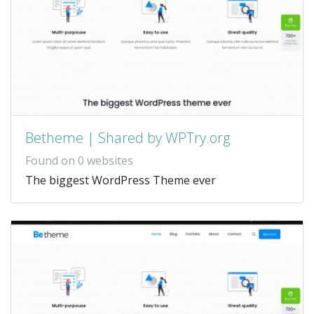
Betheme | Shared by WPTry.org
Found on 0 websites
The biggest WordPress Theme ever