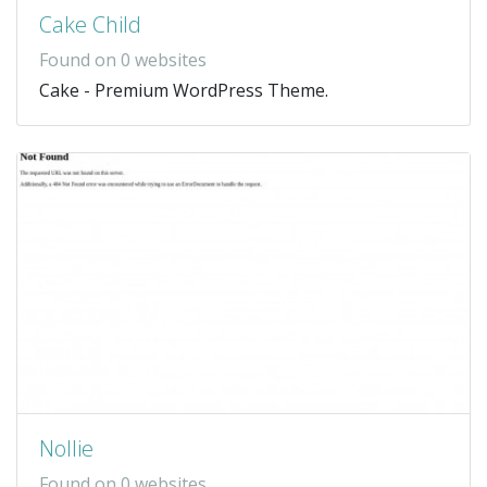
Cake Child
Found on 0 websites
Cake - Premium WordPress Theme.
Nollie
Found on 0 websites