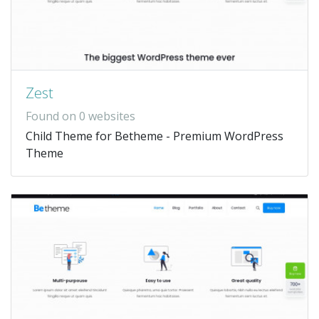
Zest
Found on 0 websites
Child Theme for Betheme - Premium WordPress
Theme