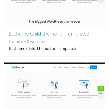
Betheme Child theme for Template3
Found on 0 websites
Betheme Child Theme for Template3