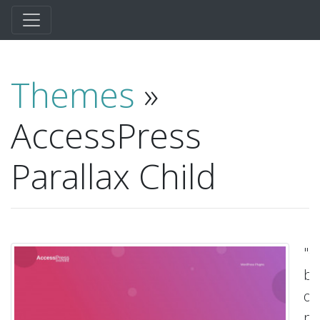
Themes
»
AccessPress
Parallax Child
"C
be
on
pa