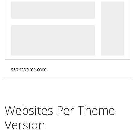
szantotime.com
Websites Per Theme
Version