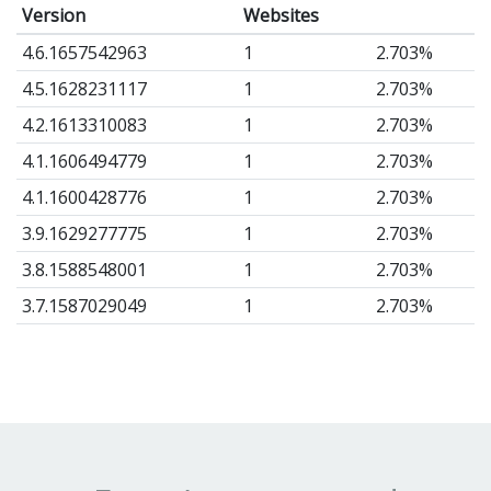
Version
Websites
4.6.1657542963
1
2.703%
4.5.1628231117
1
2.703%
4.2.1613310083
1
2.703%
4.1.1606494779
1
2.703%
4.1.1600428776
1
2.703%
3.9.1629277775
1
2.703%
3.8.1588548001
1
2.703%
3.7.1587029049
1
2.703%
3.5.1580397376
1
2.703%
1.72.1638831194
1
2.703%
1.72.1591370171
1
2.703%
1.72.1564159040
1
2.703%
1.71.1560340920
1
2.703%