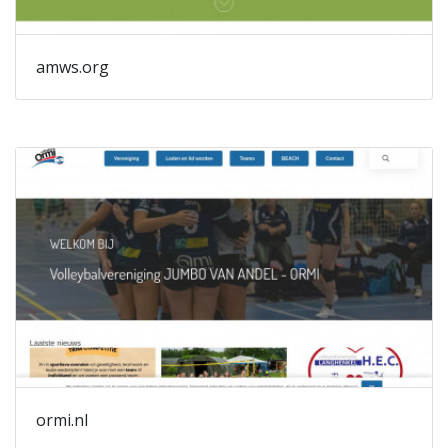
amws.org
ormi.nl