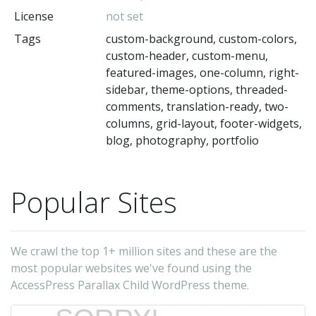
License
not set
T
Tags
custom-background, custom-colors,
is
custom-header, custom-menu,
ful
featured-images, one-column, right-
Gu
sidebar, theme-options, threaded-
/
comments, translation-ready, two-
columns, grid-layout, footer-widgets,
El
blog, photography, portfolio
fr
a
co
Popular Sites
of
6
We crawl the top 1+ million sites and these are the
d
most popular websites we've found using the
(s
AccessPress Parallax Child WordPress theme.
si