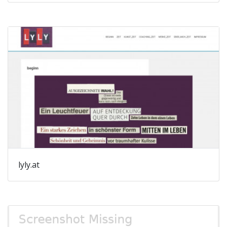
lyly.at