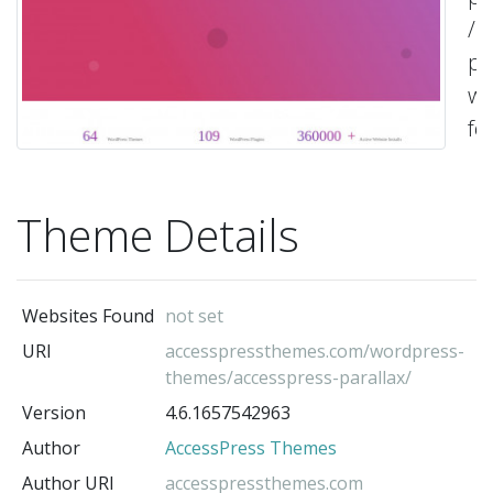
/
pa
we
fo
yo
bu
Theme Details
on
sh
ag
Websites Found
not set
or
URI
accesspressthemes.com/wordpress-
an
themes/accesspress-parallax/
ty
Version
4.6.1657542963
wi
Author
AccessPress Themes
Ac
Author URI
accesspressthemes.com
Pa