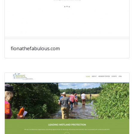
fionathefabulous.com