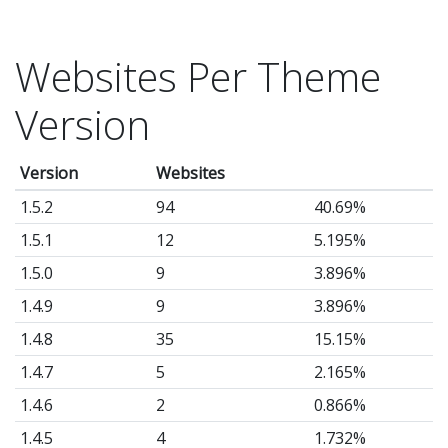
Websites Per Theme
Version
Version
Websites
1.5.2
94
40.69%
1.5.1
12
5.195%
1.5.0
9
3.896%
1.4.9
9
3.896%
1.4.8
35
15.15%
1.4.7
5
2.165%
1.4.6
2
0.866%
1.4.5
4
1.732%