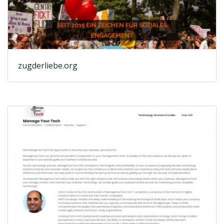
zugderliebe.org