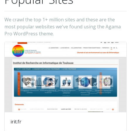
We crawl the top 1+ million sites and these are the
most popular websites we've found using the Agama
Pro WordPress theme.
irit.fr