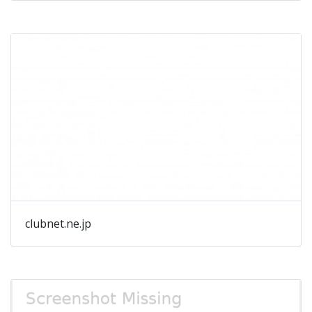
clubnet.ne.jp