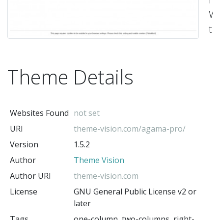
Wo
th
-
Th
Vis
Theme Details
(t
au
Websites Found
not set
URI
theme-vision.com/agama-pro/
Version
1.5.2
Author
Theme Vision
Author URI
theme-vision.com
License
GNU General Public License v2 or
later
Tags
one-column, two-columns, right-