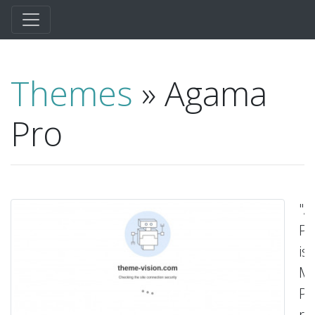
Themes
» Agama
Pro
"
Pr
is
Mu
Pu
re