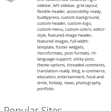
sidebar, left-sidebar, grid-layout,
flexible-header, accessibility-ready,
buddypress, custom-background,
custom-header, custom-logo,
custom-menu, custom-colors, editor-
style, featured-image-header,
featured-images, full-width-
template, footer-widgets,
microformats, post-formats, rtl-
language-support, sticky-post,
theme-options, threaded-comments,
translation-ready, blog, e-commerce,
education, entertainment, food-and-
drink, holiday, news, photography,
portfolio
Popular Sites