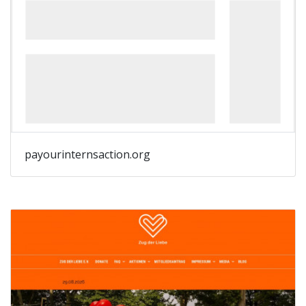
payourinternsaction.org