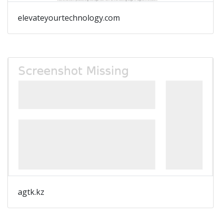
elevateyourtechnology.com
agtk.kz