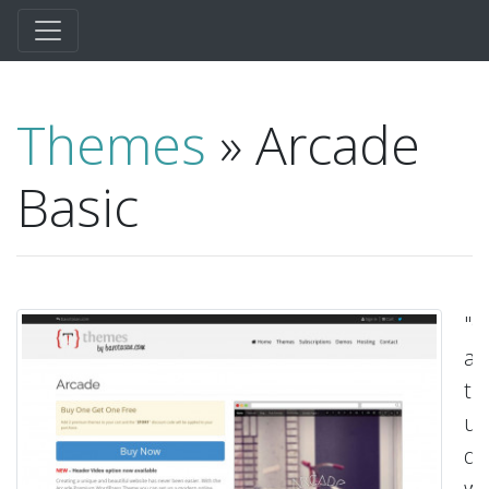
Themes
» Arcade
Basic
"C
a
tr
un
de
wi