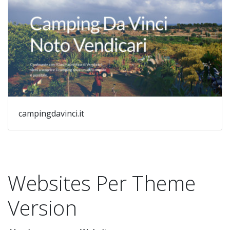
campingdavinci.it
Websites Per Theme
Version