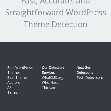
Fast, Accurate, and
Straightforward WordPress
Theme Detection
Best WordPress
Our Detection
Next Gen
Themes
Services
Detections
Best Theme
WhatCMS.org
Tech-Detect.com
Authors
Who-Host-
API
This.com
Terms