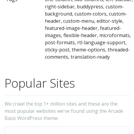
yo
right-sidebar, buddypress, custom-
o
background, custom-colors, custom-
he
header, custom-menu, editor-style,
im
featured-image-header, featured-
images, flexible-header, microformats,
pa
post-formats, rtl-language-support,
la
sticky-post, theme-options, threaded-
si
comments, translation-ready
wi
a
Popular Sites
mo
Di
ea
We crawl the top 1+ million sites and these are the
po
most popular websites we've found using the Arcade
wi
Basic WordPress theme.
on