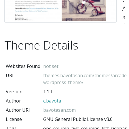
Ar
a
li
a
Theme Details
ful
re
H
Websites Found
not set
th
URI
themes.bavotasan.com/themes/arcade-
U
wordpress-theme/
th
Version
1.1.1
t
Author
c.bavota
cu
Author URI
bavotasan.com
to
License
GNU General Public License v3.0
a
Tags
one-column, two-columns, left-sidebar,