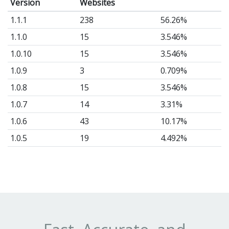
Version
Websites
1.1.1
238
56.26%
1.1.0
15
3.546%
1.0.10
15
3.546%
1.0.9
3
0.709%
1.0.8
15
3.546%
1.0.7
14
3.31%
1.0.6
43
10.17%
1.0.5
19
4.492%
1.0.4
46
10.87%
1.0.3
14
3.31%
1.0.2
1
0.236%