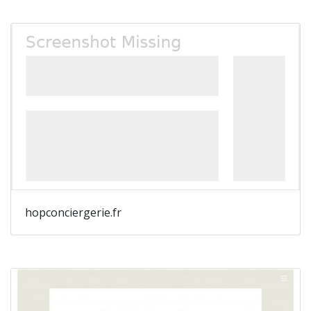
hopconciergerie.fr