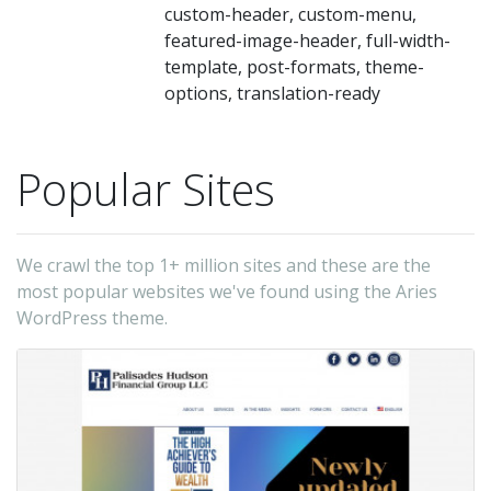
custom-header, custom-menu,
featured-image-header, full-width-
template, post-formats, theme-
options, translation-ready
Popular Sites
We crawl the top 1+ million sites and these are the
most popular websites we've found using the Aries
WordPress theme.