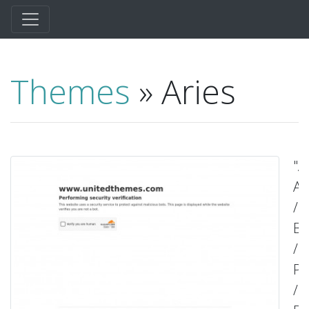
Themes
» Aries
"A
Ag
/
Bl
/
Po
/