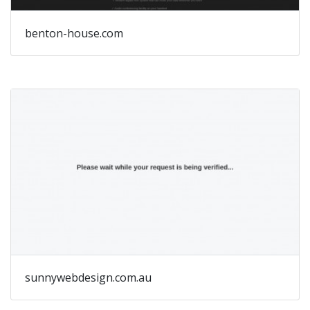
benton-house.com
sunnywebdesign.com.au