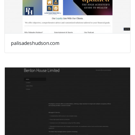
palisadeshudson.com