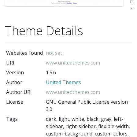
Bu
T
-
Theme Details
Un
Th
(t
au
Websites Found
not set
URI
www.unitedthemes.com
Version
1.5.6
Author
United Themes
Author URI
www.unitedthemes.com
License
GNU General Public License version
3.0
Tags
dark, light, white, black, gray, left-
sidebar, right-sidebar, flexible-width,
custom-background, custom-colors,