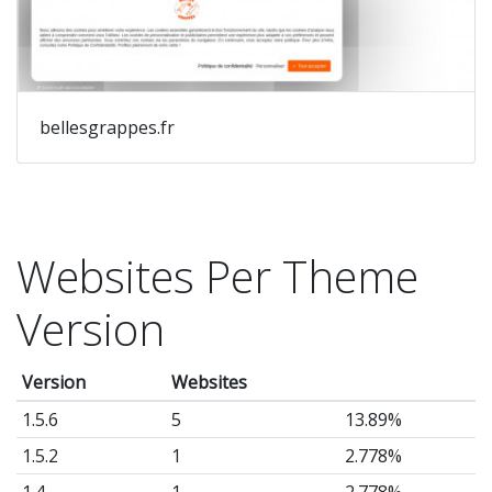
bellesgrappes.fr
Websites Per Theme
Version
Version
Websites
1.5.6
5
13.89%
1.5.2
1
2.778%