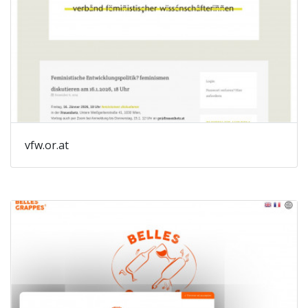
vfw.or.at