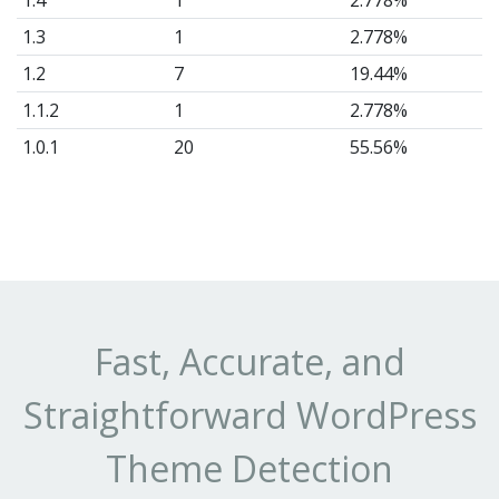
1.4
1
2.778%
1.3
1
2.778%
1.2
7
19.44%
1.1.2
1
2.778%
1.0.1
20
55.56%
Fast, Accurate, and
Straightforward WordPress
Theme Detection