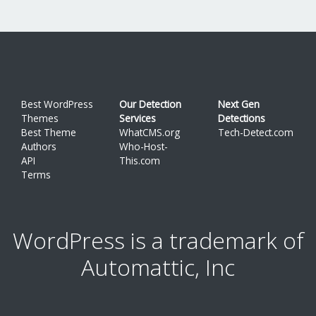
Best WordPress
Our Detection
Next Gen
Themes
Services
Detections
Best Theme
WhatCMS.org
Tech-Detect.com
Authors
Who-Host-
API
This.com
Terms
WordPress is a trademark of
Automattic, Inc