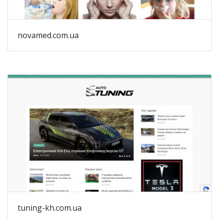
mo
ta
a
novamed.com.ua
mo
ph
-
Th
(t
au
tuning-kh.com.ua