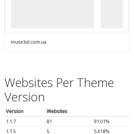
musicbit.com.ua
Websites Per Theme
Version
Version
Websites
1.1.7
81
91.01%
1.1.5
5
5.618%