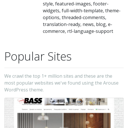
Te
style, featured-images, footer-
Tr
widgets, full-width-template, theme-
options, threaded-comments,
En
translation-ready, news, blog, e-
Fo
commerce, rtl-language-support
a
Dr
Popular Sites
Ho
Ne
et
We crawl the top 1+ million sites and these are the
Yo
most popular websites we've found using the Arouse
ca
WordPress theme.
ea
se
yo
si