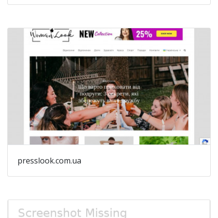
presslook.com.ua