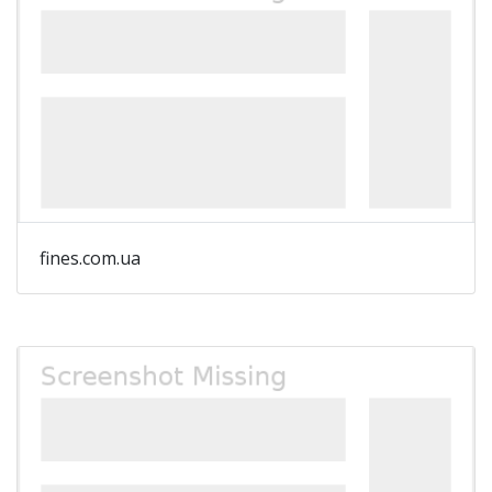
fines.com.ua