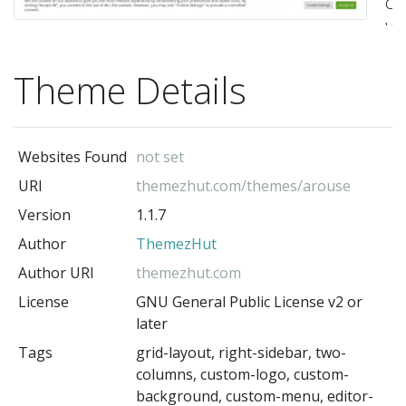
co
Wo
t
Theme Details
bu
fo
bl
Websites Found
not set
Th
URI
themezhut.com/themes/arouse
t
Version
1.1.7
ca
Author
ThemezHut
be
us
Author URI
themezhut.com
fo
License
GNU General Public License v2 or
later
an
Tags
grid-layout, right-sidebar, two-
su
columns, custom-logo, custom-
lik
background, custom-menu, editor-