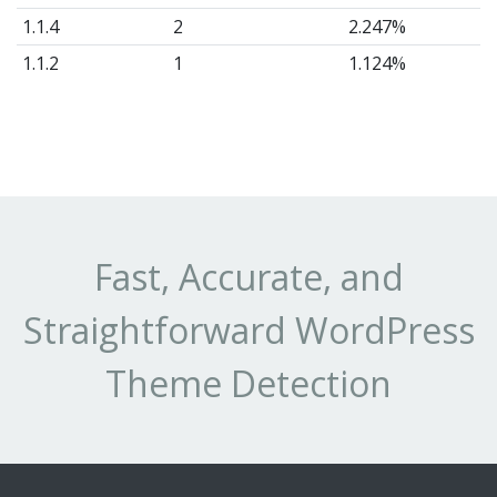
1.1.4
2
2.247%
1.1.2
1
1.124%
Fast, Accurate, and
Straightforward WordPress
Theme Detection