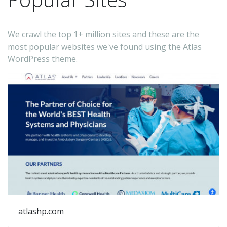
We crawl the top 1+ million sites and these are the
most popular websites we've found using the Atlas
WordPress theme.
atlashp.com