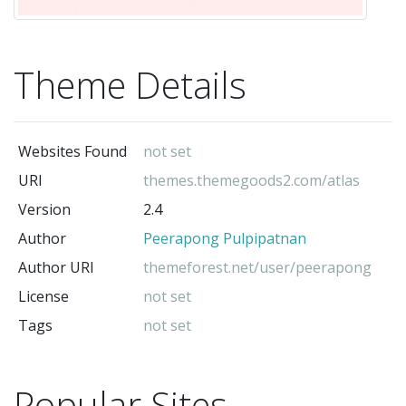
Theme Details
Websites Found
not set
URI
themes.themegoods2.com/atlas
Version
2.4
Author
Peerapong Pulpipatnan
Author URI
themeforest.net/user/peerapong
License
not set
Tags
not set
Popular Sites