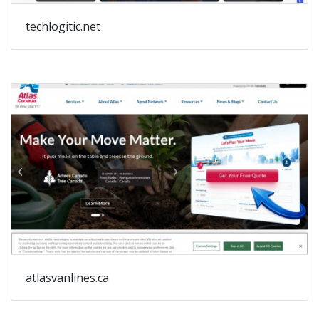
techlogitic.net
atlasvanlines.ca