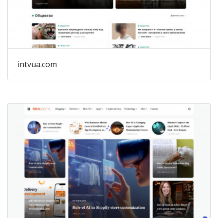
intvua.com