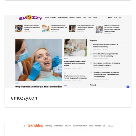
emozzy.com