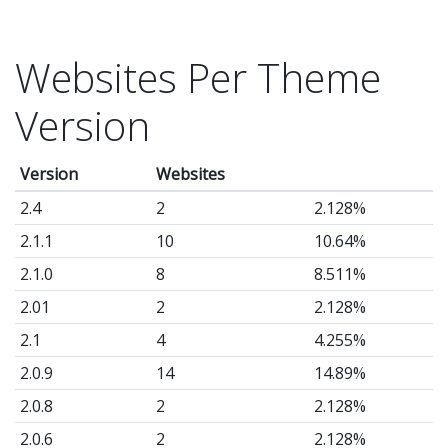
Websites Per Theme
Version
Version
Websites
2.4
2
2.128%
2.1.1
10
10.64%
2.1.0
8
8.511%
2.01
2
2.128%
2.1
4
4.255%
2.0.9
14
14.89%
2.0.8
2
2.128%
2.0.6
2
2.128%