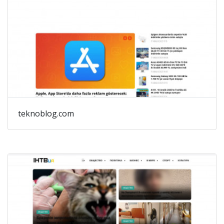
teknoblog.com