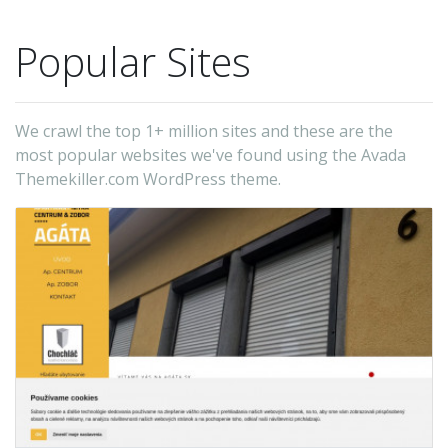
Popular Sites
We crawl the top 1+ million sites and these are the
most popular websites we've found using the Avada
Themekiller.com WordPress theme.