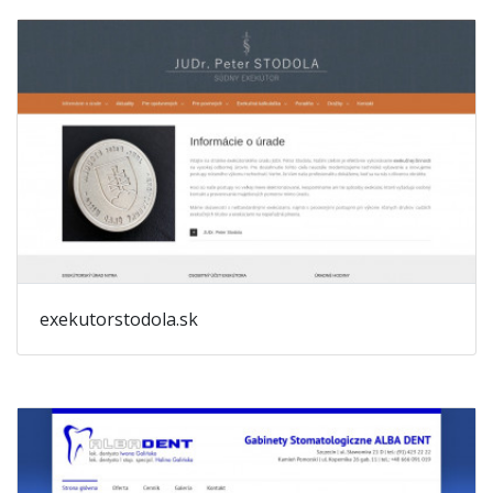
exekutorstodola.sk