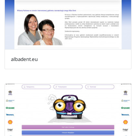
albadent.eu