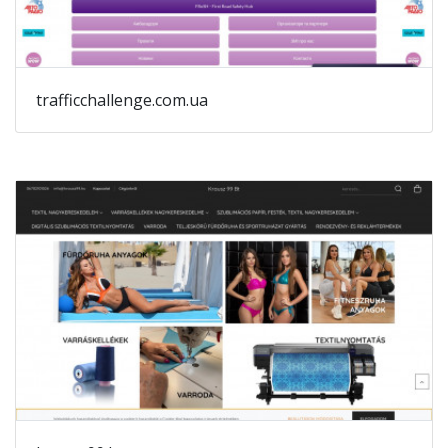
trafficchallenge.com.ua