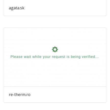
agata.sk
re-therm.ro