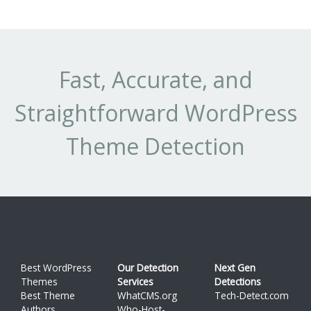
Fast, Accurate, and
Straightforward WordPress
Theme Detection
Best WordPress
Our Detection
Next Gen
Themes
Services
Detections
Best Theme
WhatCMS.org
Tech-Detect.com
Authors
Who-Host-