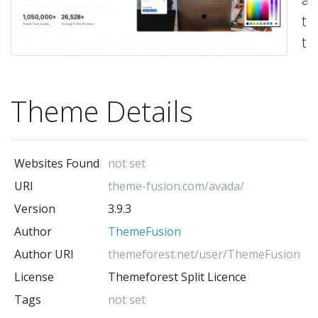
ti
th
al
yo
Theme Details
to
bu
vi
Websites Found
not set
an
URI
theme-fusion.com/avada/
de
Version
3.9.3
sty
Author
ThemeFusion
-
Th
Author URI
themeforest.net/user/ThemeFusion
(t
License
Themeforest Split Licence
au
Tags
not set