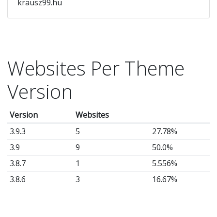
krausz99.hu
Websites Per Theme
Version
Version
Websites
3.9.3
5
27.78%
3.9
9
50.0%
3.8.7
1
5.556%
3.8.6
3
16.67%