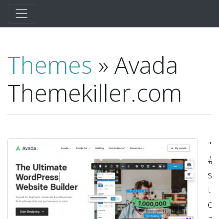
Themes
» Avada
Themekiller.com
"T
#
se
t
of
all