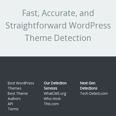
1.6.2
1
3.704%
su
1.5.1558090348
1
3.704%
Fast, Accurate, and
fo
1.4.1528637656
1
3.704%
m
Straightforward WordPress
1.4.9
3
11.11%
su
G
1.4.2
1
3.704%
Theme Detection
co
1.0.0
1
3.704%
pl
1.0
1
3.704%
su
a
m
mo
Best WordPress
Our Detection
Next Gen
Themes
Services
Detections
Wo
Best Theme
WhatCMS.org
Tech-Detect.com
pe
Authors
Who-Host-
API
This.com
wi
Terms
all