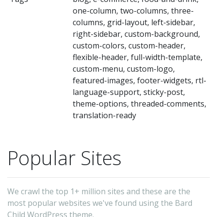
fa
one-column, two-columns, three-
we
columns, grid-layout, left-sidebar,
ph
right-sidebar, custom-background,
ne
custom-colors, custom-header,
flexible-header, full-width-template,
qu
custom-menu, custom-logo,
bl
featured-images, footer-widgets, rtl-
au
language-support, sticky-post,
bl
theme-options, threaded-comments,
translation-ready
sm
bu
we
Popular Sites
a
an
ot
We crawl the top 1+ million sites and these are the
most popular websites we've found using the Bard
ki
Child WordPress theme.