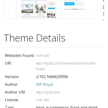
Bl
Th
Pe
fo
Theme Details
pe
lif
he
Websites Found
not set
&
URI
wp-royal.com/themes/item-bard-
fi
free/
fo
Version
2.192.1666629996
co
Author
WP Royal
ba
Author URI
wp-royal.com
tr
License
not set
be
Tags
blog, e-commerce, food-and-drink,