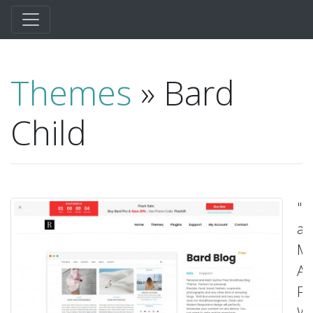
Themes
» Bard
Child
"P
a
Mu
Au
Fr
Wo