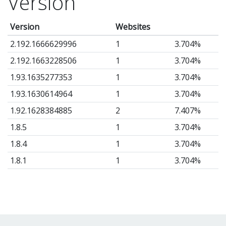
Version
t
ha
Version
Websites
fe
2.192.1666629996
1
3.704%
lik
2.192.1663228506
1
3.704%
Te
1.93.1635277353
1
3.704%
&
1.93.1630614964
1
3.704%
Im
1.92.1628384885
2
7.407%
lo
Fu
1.8.5
1
3.704%
Sl
1.8.4
1
3.704%
He
1.8.1
1
3.704%
im
1.7.6
1
3.704%
In
1.6.9
1
3.704%
sl
1.6.7
7
25.93%
wi