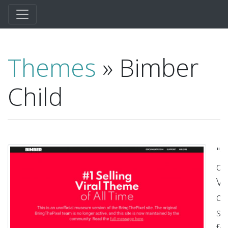
Themes
» Bimber
Child
"G
qu
Vis
ou
su
fo