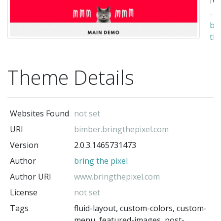
-
br
th
pix
(t
Theme Details
au
Websites Found
not set
URI
bimber.bringthepixel.com
Version
2.0.3.1465731473
Author
bring the pixel
Author URI
www.bringthepixel.com
License
not set
Tags
fluid-layout, custom-colors, custom-
menu, featured-images, post-