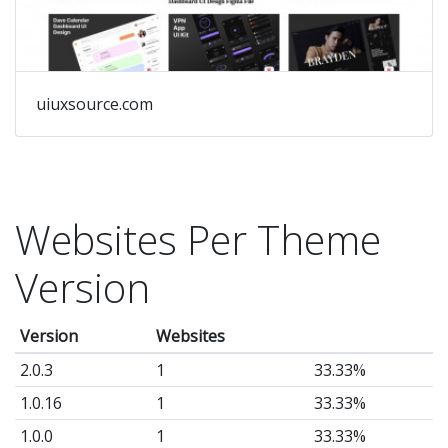
uiuxsource.com
Websites Per Theme
Version
Version
Websites
2.0.3
1
33.33%
1.0.16
1
33.33%
1.0.0
1
33.33%