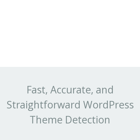
Fast, Accurate, and
Straightforward WordPress
Theme Detection