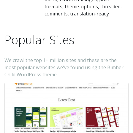
formats, theme-options, threaded-
comments, translation-ready
Popular Sites
We crawl the top 1+ million sites and these are the
most popular websites we've found using the Bimber
Child WordPress theme.