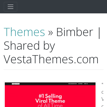
Themes
» Bimber |
Shared by
VestaThemes.com
"G
qu
Vis
ou