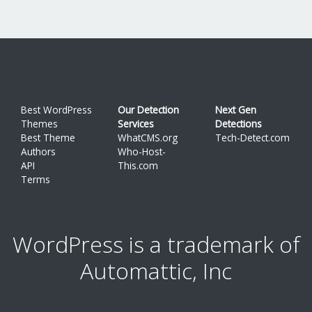
Best WordPress
Our Detection
Next Gen
Themes
Services
Detections
Best Theme
WhatCMS.org
Tech-Detect.com
Authors
Who-Host-
API
This.com
Terms
WordPress is a trademark of
Automattic, Inc