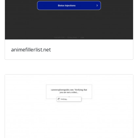
animefillerlist.net