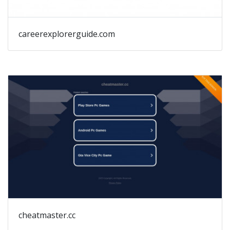
careerexplorerguide.com
cheatmaster.cc