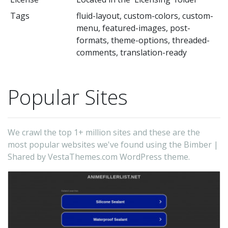
Tags
fluid-layout, custom-colors, custom-
menu, featured-images, post-
formats, theme-options, threaded-
comments, translation-ready
Popular Sites
We crawl the top 1+ million sites and these are the
most popular websites we've found using the Bimber |
Shared by VestaThemes.com WordPress theme.