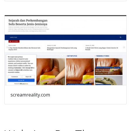
screamreality.com