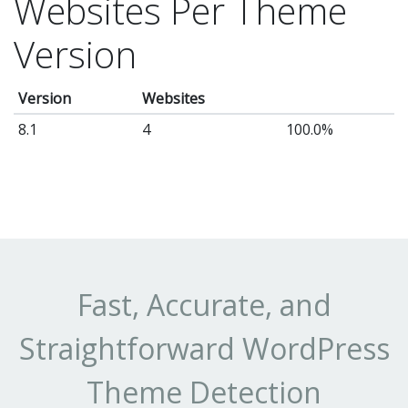
Websites Per Theme
Version
Version
Websites
8.1
4
100.0%
Fast, Accurate, and
Straightforward WordPress
Theme Detection