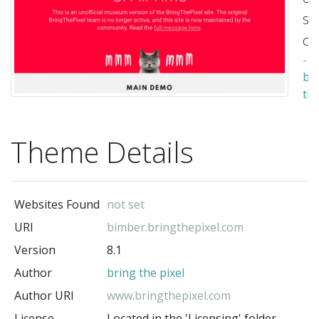
su
ce
-
br
th
pix
(t
Theme Details
au
Websites Found
not set
URI
bimber.bringthepixel.com
Version
8.1
Author
bring the pixel
Author URI
www.bringthepixel.com
License
Located in the 'Licensing' folder