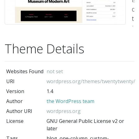
de
to
ta
ful
Theme Details
ad
of
th
Websites Found
not set
fle
URI
wordpress.org/themes/twentytwenty/
of
Version
1.4
th
Author
the WordPress team
bl
ed
Author URI
wordpress.org
Or
License
GNU General Public License v2 or
later
a
Tags
blog, one-column, custom-