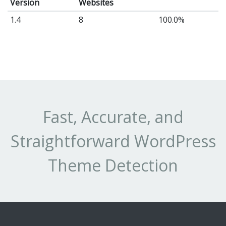
Version
Websites
a
1.4
8
100.0%
hi
ac
co
co
fo
yo
Fast, Accurate, and
vis
-
Straightforward WordPress
th
Wo
Theme Detection
te
(t
au