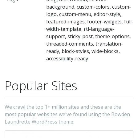
bu
background, custom-colors, custom-
ha
logo, custom-menu, editor-style,
th
featured-images, footer-widgets, full-
abi
width-template, rtl-language-
support, sticky-post, theme-options,
to
threaded-comments, translation-
cr
ready, block-styles, wide-blocks,
dy
accessibility-ready
la
pa
Popular Sites
wi
en
la
We crawl the top 1+ million sites and these are the
us
most popular websites we've found using the Bowden
th
Laundrette WordPress theme.
gr