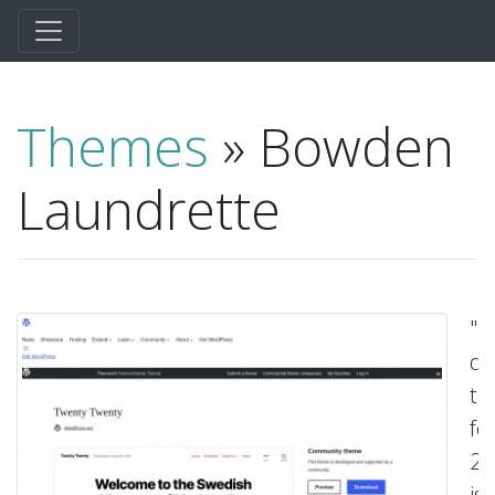
Themes
» Bowden
Laundrette
"O
de
t
fo
20
is