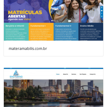
materamabilis.com.br