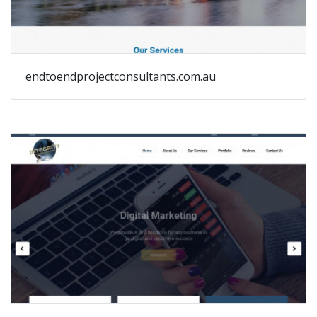
endtoendprojectconsultants.com.au