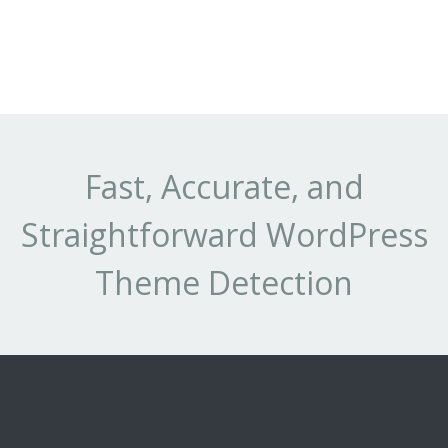
Fast, Accurate, and
Straightforward WordPress
Theme Detection