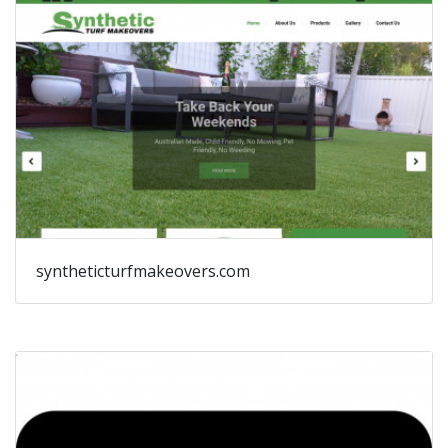
syntheticturfmakeovers.com