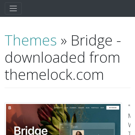
Themes
» Bridge -
downloaded from
themelock.com
"C
Mu
Wo
T