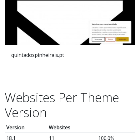
quintadospinheirais.pt
Websites Per Theme
Version
Version
Websites
18.1
11
100.0%