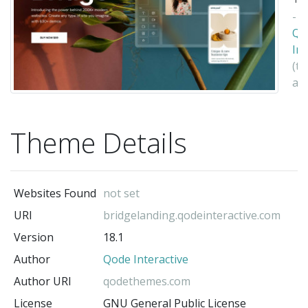
-
Qo
Int
(t
au
Theme Details
Websites Found
not set
URI
bridgelanding.qodeinteractive.com
Version
18.1
Author
Qode Interactive
Author URI
qodethemes.com
License
GNU General Public License