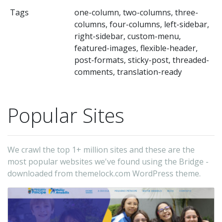
Tags
one-column, two-columns, three-
columns, four-columns, left-sidebar,
right-sidebar, custom-menu,
featured-images, flexible-header,
post-formats, sticky-post, threaded-
comments, translation-ready
Popular Sites
We crawl the top 1+ million sites and these are the
most popular websites we've found using the Bridge -
downloaded from themelock.com WordPress theme.