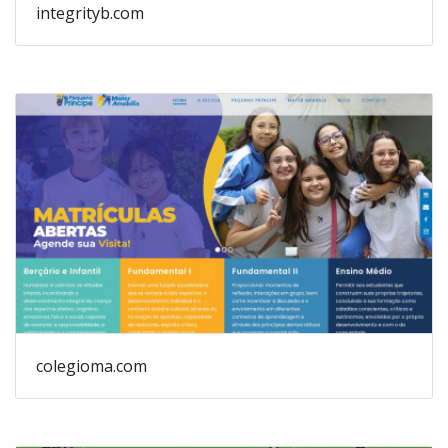
integrityb.com
colegioma.com