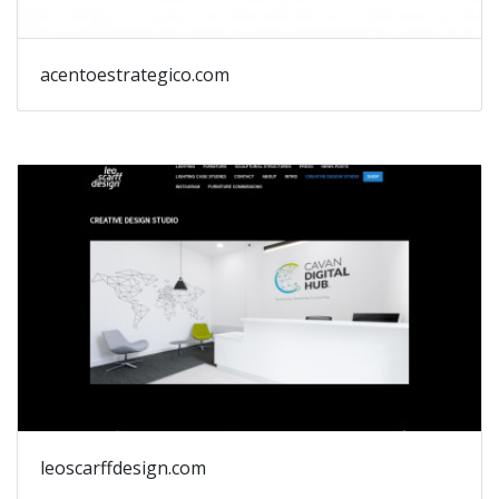
acentoestrategico.com
leoscarffdesign.com