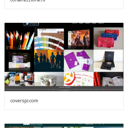
coverspi.com