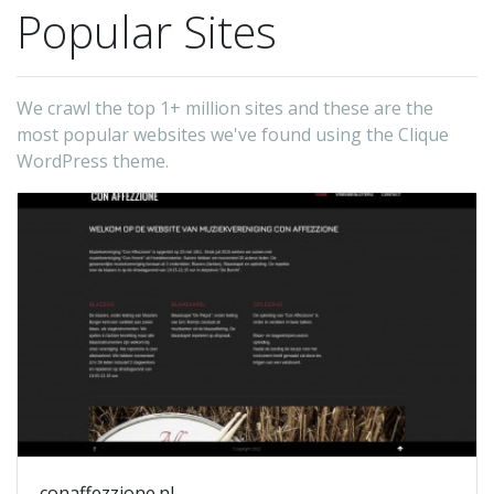
Popular Sites
We crawl the top 1+ million sites and these are the
most popular websites we've found using the Clique
WordPress theme.
conaffezzione.nl