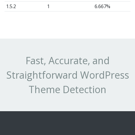
1.5.2
1
6.667%
1.3
1
6.667%
Fast, Accurate, and
Straightforward WordPress
Theme Detection