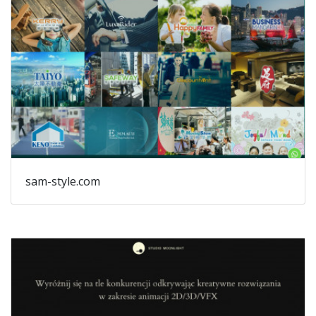
sam-style.com