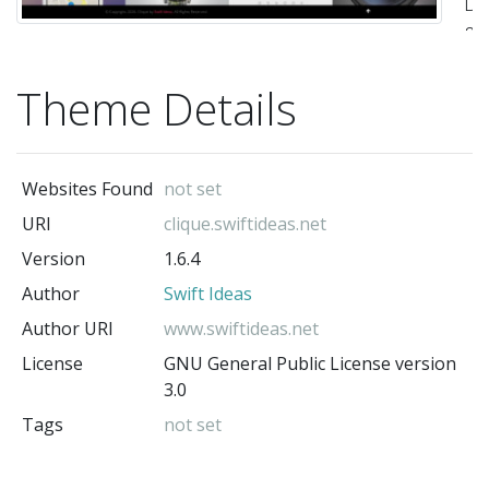
De
&
De
Theme Details
by
Sw
Id
Websites Found
not set
(
URI
clique.swiftideas.net
ww
Version
1.6.4
)"
Author
Swift Ideas
-
Swi
Author URI
www.swiftideas.net
Id
License
GNU General Public License version
(t
3.0
au
Tags
not set