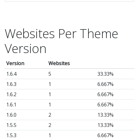
Websites Per Theme
Version
Version
Websites
1.6.4
5
33.33%
1.6.3
1
6.667%
1.6.2
1
6.667%
1.6.1
1
6.667%
1.6.0
2
13.33%
1.5.5
2
13.33%
1.5.3
1
6.667%