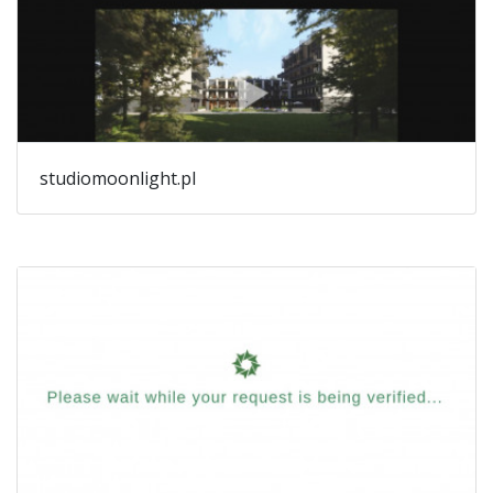
studiomoonlight.pl