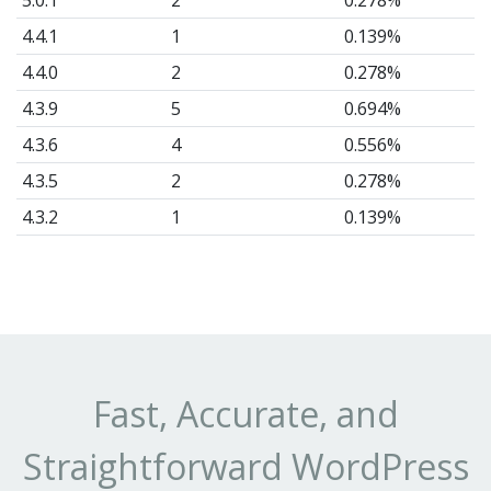
5.0.1
2
0.278%
4.4.1
1
0.139%
4.4.0
2
0.278%
4.3.9
5
0.694%
4.3.6
4
0.556%
4.3.5
2
0.278%
4.3.2
1
0.139%
4.3.1
17
2.361%
4.3.0
15
2.083%
4.2.2
116
16.11%
4.2.1
31
4.306%
4.1.7
73
10.14%
Fast, Accurate, and
4.1.6
6
0.833%
Straightforward WordPress
4.1.5
7
0.972%