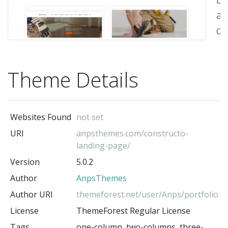
a
co
sit
yo
Theme Details
po
si
or
Websites Found
not set
cu
URI
anpsthemes.com/constructo-
it
landing-page/
to
Version
5.0.2
su
Author
AnpsThemes
yo
Author URI
themeforest.net/user/Anps/portfolio
wi
License
ThemeForest Regular License
Ea
Tags
one-column, two-columns, three-