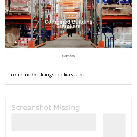
combinedbuildingsuppliers.com