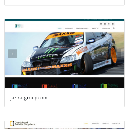
jazira-group.com