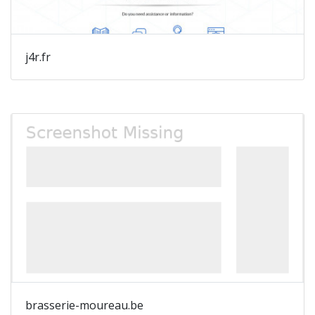
j4r.fr
brasserie-moureau.be