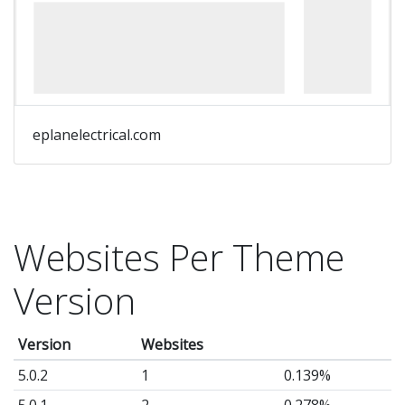
eplanelectrical.com
Websites Per Theme
Version
Version
Websites
5.0.2
1
0.139%