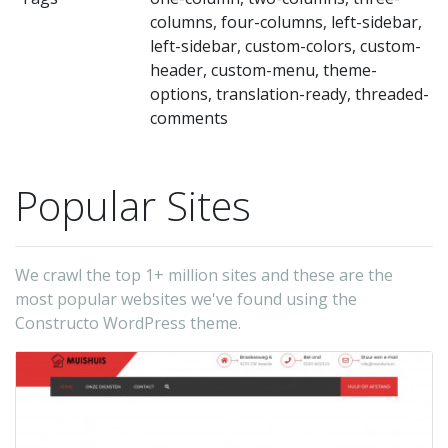
to
columns, four-columns, left-sidebar,
us
left-sidebar, custom-colors, custom-
a
header, custom-menu, theme-
cl
options, translation-ready, threaded-
comments
co
wil
be
Popular Sites
a
si
ta
We crawl the top 1+ million sites and these are the
most popular websites we've found using the
to
Constructo WordPress theme.
ge
yo
u
a