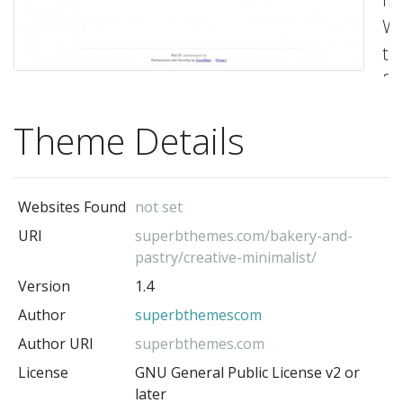
Wo
t
fo
cr
Theme Details
bl
a
bu
Websites Found
not set
w
URI
superbthemes.com/bakery-and-
va
pastry/creative-minimalist/
cl
Version
1.4
de
Author
superbthemescom
a
Author URI
superbthemes.com
hi
License
GNU General Public License v2 or
co
later