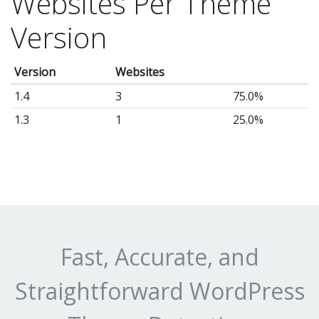
Websites Per Theme
it
Version
as
a
Version
Websites
jo
po
1.4
3
75.0%
wr
1.3
1
25.0%
or
re
sit
or
bu
a
Fast, Accurate, and
hi
Straightforward WordPress
co
la