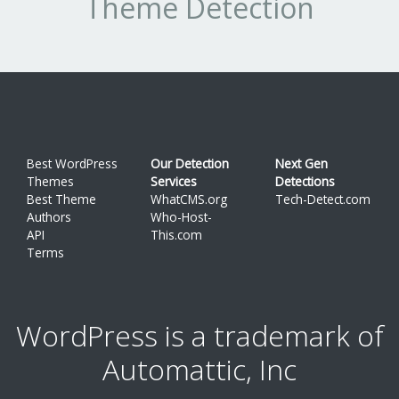
Theme Detection
pa
or
on
pa
e
st
Best WordPress
Our Detection
Next Gen
wi
Themes
Services
Detections
W
Best Theme
WhatCMS.org
Tech-Detect.com
Authors
Who-Host-
SE
API
This.com
op
Terms
a
si
WordPress is a trademark of
to
us
Automattic, Inc
Cr