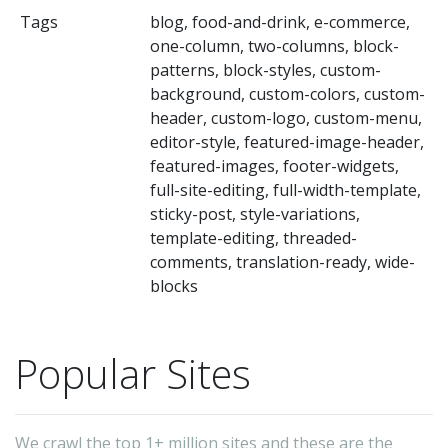
ra
Tags
blog, food-and-drink, e-commerce,
Wh
one-column, two-columns, block-
yo
patterns, block-styles, custom-
ru
background, custom-colors, custom-
header, custom-logo, custom-menu,
a
editor-style, featured-image-header,
lif
featured-images, footer-widgets,
tr
full-site-editing, full-width-template,
fa
sticky-post, style-variations,
template-editing, threaded-
or
comments, translation-ready, wide-
ph
blocks
bl
—
Popular Sites
or
ma
a
We crawl the top 1+ million sites and these are the