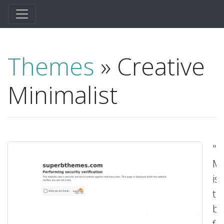
Themes
» Creative
Minimalist
"C
Mi
is
th
be
fr