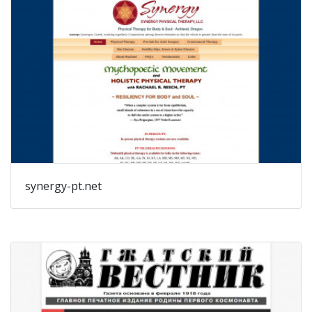
synergy-pt.net