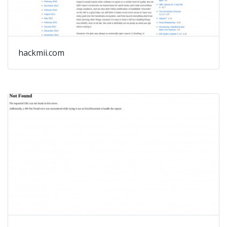
hackmii.com