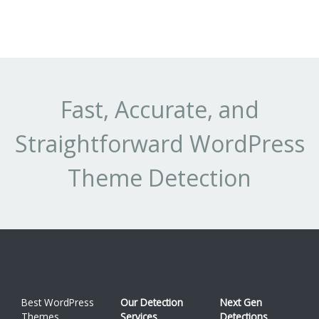
Fast, Accurate, and
Straightforward WordPress
Theme Detection
Best WordPress
Our Detection
Next Gen
Themes
Services
Detections