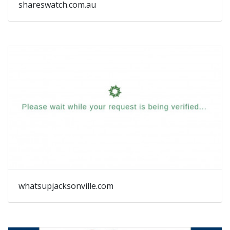
shareswatch.com.au
whatsupjacksonville.com