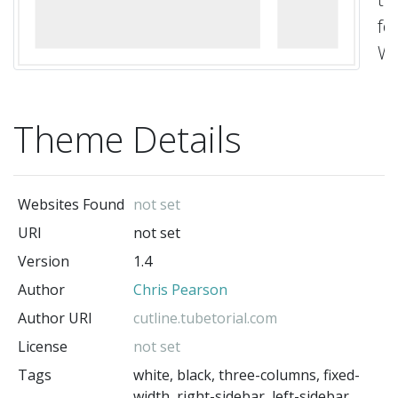
fo
Wo
de
a
Theme Details
co
by
Ch
Websites Found
not set
Pe
URI
not set
wi
Version
1.4
up
Author
Chris Pearson
by
So
Author URI
cutline.tubetorial.com
Lu
License
not set
Cu
Tags
white, black, three-columns, fixed-
width, right-sidebar, left-sidebar,