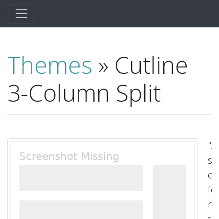
Themes
» Cutline
3-Column Split
"A
sq
cl
fe
ri
t