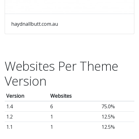
haydnallbutt.com.au
Websites Per Theme
Version
Version
Websites
1.4
6
75.0%
1.2
1
12.5%
1.1
1
12.5%