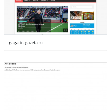
gagarin-gazeta.ru