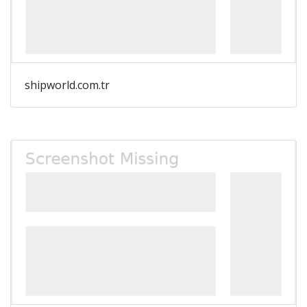
shipworld.com.tr