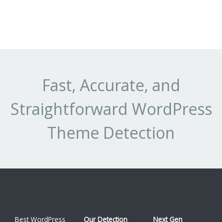
Fast, Accurate, and
Straightforward WordPress
Theme Detection
Best WordPress
Our Detection
Next Gen