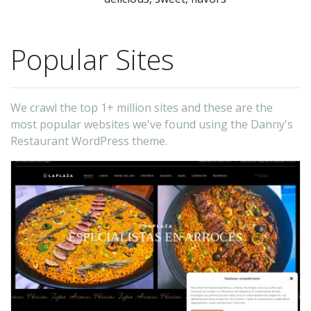
Popular Sites
We crawl the top 1+ million sites and these are the
most popular websites we've found using the Danny's
Restaurant WordPress theme.