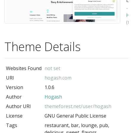
-
Ho
(t
au
Theme Details
Websites Found
not set
URI
hogash.com
Version
1.0.6
Author
Hogash
Author URI
themeforest.net/user/hogash
License
GNU General Public License
Tags
restaurant, bar, lounge, pub,
delicious, sweet, flavors