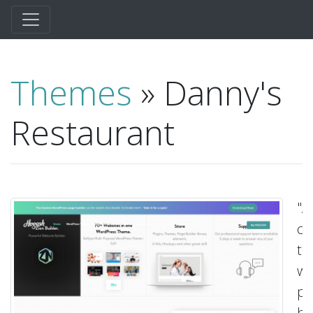
Themes
» Danny's
Restaurant
"A
cu
t
wi
pa
bu