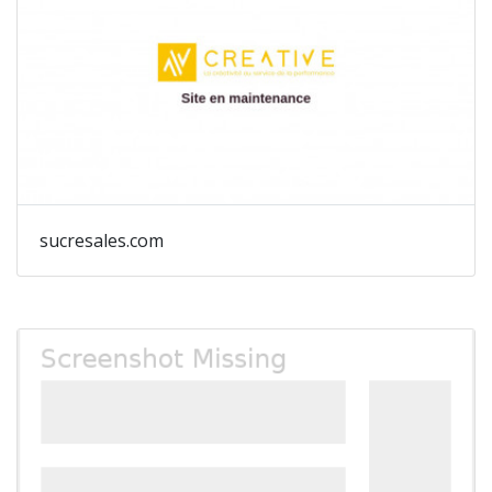
sucresales.com