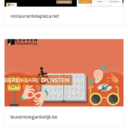
restaurantelaplaza.net
leuventoegankelijk.be