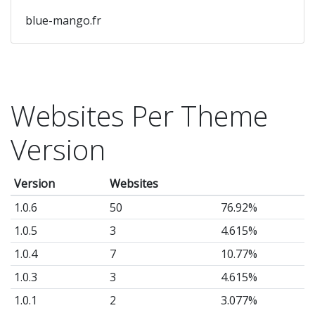
blue-mango.fr
Websites Per Theme
Version
Version
Websites
1.0.6
50
76.92%
1.0.5
3
4.615%
1.0.4
7
10.77%
1.0.3
3
4.615%
1.0.1
2
3.077%