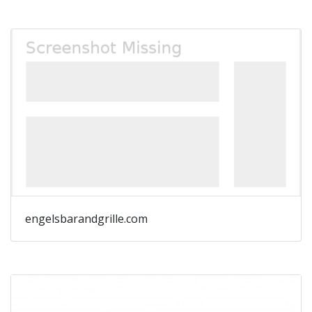
engelsbarandgrille.com