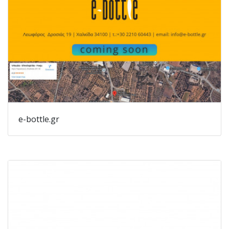
e-bottle.gr