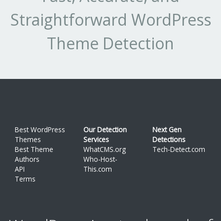
Straightforward WordPress
Theme Detection
Best WordPress
Our Detection
Next Gen
Themes
Services
Detections
Best Theme
WhatCMS.org
Tech-Detect.com
Authors
Who-Host-
API
This.com
Terms