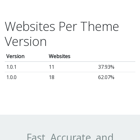
Websites Per Theme
Version
Version
Websites
1.0.1
11
37.93%
1.0.0
18
62.07%
Fast, Accurate, and