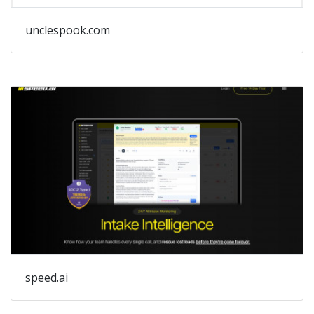
unclespook.com
speed.ai