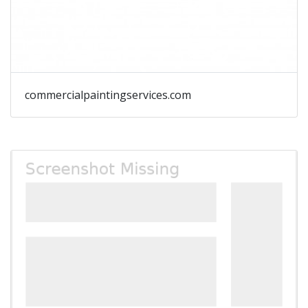
commercialpaintingservices.com