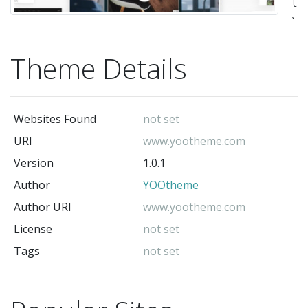
th
Y
cl
Theme Details
It
is
ba
Websites Found
not set
on
URI
www.yootheme.com
YO
Version
1.0.1
W
Author
YOOtheme
t
fr
Author URI
www.yootheme.com
NO
License
not set
It
Tags
not set
is
no