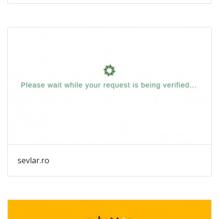
au
sevlar.ro