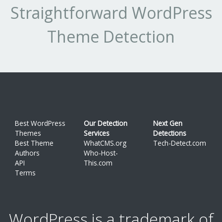
Straightforward WordPress
Theme Detection
Best WordPress
Our Detection
Next Gen
Themes
Services
Detections
Best Theme
WhatCMS.org
Tech-Detect.com
Authors
Who-Host-
API
This.com
Terms
WordPress is a trademark of