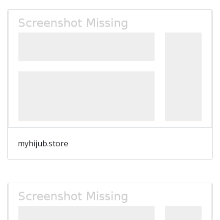
myhijub.store