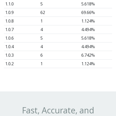
1.1.0
5
5.618%
1.0.9
62
69.66%
1.0.8
1
1.124%
1.0.7
4
4.494%
1.0.6
5
5.618%
1.0.4
4
4.494%
1.0.3
6
6.742%
1.0.2
1
1.124%
1.0.0
1
1.124%
Fast, Accurate, and