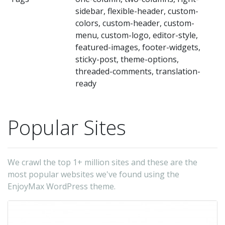
a
sidebar, flexible-header, custom-
te
colors, custom-header, custom-
in
menu, custom-logo, editor-style,
all
featured-images, footer-widgets,
sticky-post, theme-options,
de
threaded-comments, translation-
a
ready
br
(s
Popular Sites
as
Fi
Ch
We crawl the top 1+ million sites and these are the
Saf
most popular websites we've found using the
a
EnjoyMax WordPress theme.
it
ru