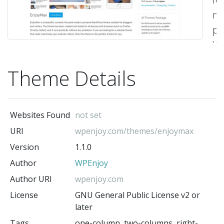
m
pe
Wo
t
Theme Details
su
fo
bl
Websites Found
not set
a
URI
wpenjoy.com/themes/enjoymax
wr
Version
1.1.0
Th
Author
WPEnjoy
t
ha
Author URI
wpenjoy.com
be
License
GNU General Public License v2 or
later
cr
Tags
one-column, two-columns, right-