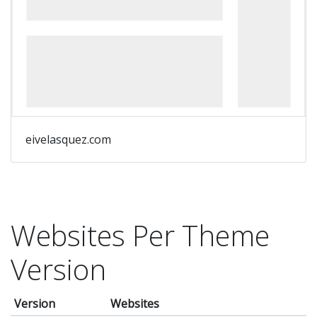
eivelasquez.com
Websites Per Theme
Version
Version
Websites