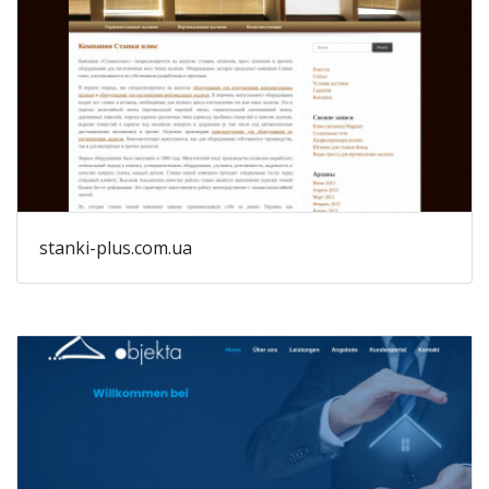
stanki-plus.com.ua