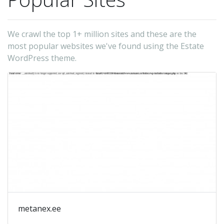
We crawl the top 1+ million sites and these are the
most popular websites we've found using the Estate
WordPress theme.
metanex.ee