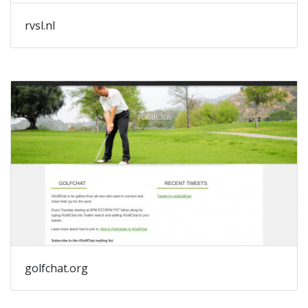
rvsl.nl
golfchat.org