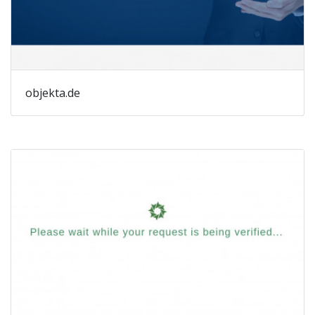
objekta.de