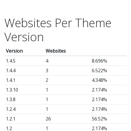
Websites Per Theme
Version
Version
Websites
1.4.5
4
8.696%
1.4.4
3
6.522%
1.4.1
2
4.348%
1.3.10
1
2.174%
1.3.8
1
2.174%
1.2.4
1
2.174%
1.2.1
26
56.52%
1.2
1
2.174%