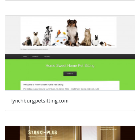
lynchburgpetsitting.com