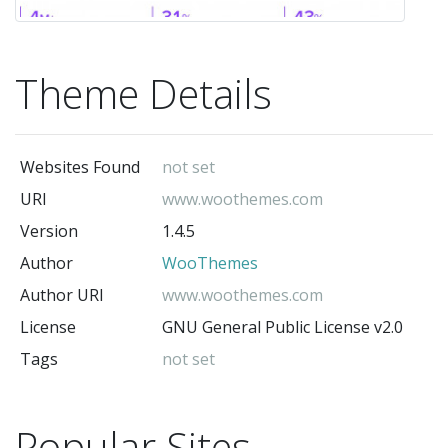
Theme Details
Websites Found
not set
URI
www.woothemes.com
Version
1.4.5
Author
WooThemes
Author URI
www.woothemes.com
License
GNU General Public License v2.0
Tags
not set
Popular Sites