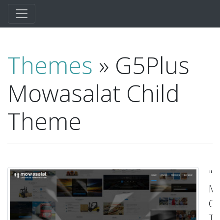
Themes
» G5Plus
Mowasalat Child
Theme
"G
Mo
Ch
T