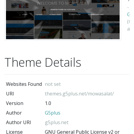
-
G5
(t
au
Theme Details
Websites Found
not set
URI
themes.g5plus.net/mowasalat/
Version
1.0
Author
G5plus
Author URI
g5plus.net
License
GNU General Public License v2 or