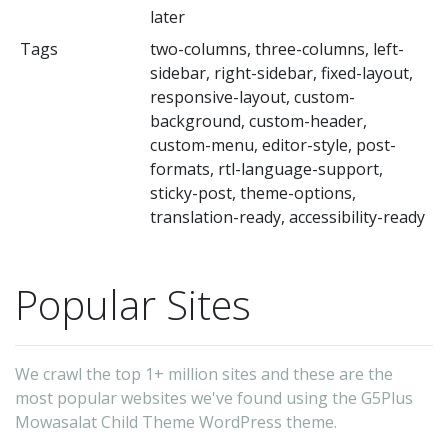
later
Tags
two-columns, three-columns, left-
sidebar, right-sidebar, fixed-layout,
responsive-layout, custom-
background, custom-header,
custom-menu, editor-style, post-
formats, rtl-language-support,
sticky-post, theme-options,
translation-ready, accessibility-ready
Popular Sites
We crawl the top 1+ million sites and these are the
most popular websites we've found using the G5Plus
Mowasalat Child Theme WordPress theme.