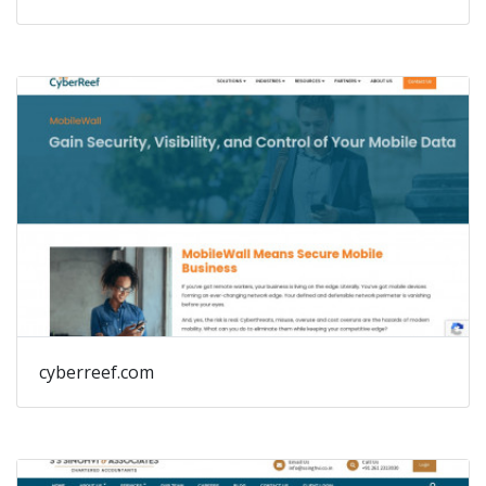
cyberreef.com