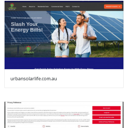
urbansolarlife.com.au