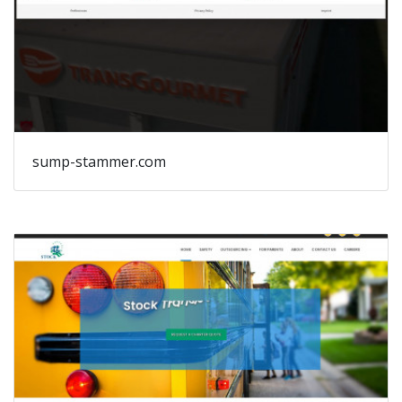
sump-stammer.com