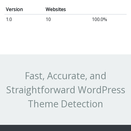
Version
Websites
1.0
10
100.0%
Fast, Accurate, and
Straightforward WordPress
Theme Detection