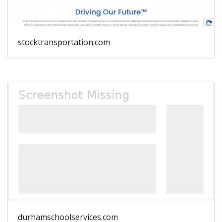
stocktransportation.com
durhamschoolservices.com