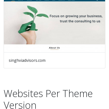
singhviadvisors.com
Websites Per Theme
Version