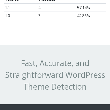
1.1
4
57.14%
1.0
3
42.86%
Fast, Accurate, and
Straightforward WordPress
Theme Detection