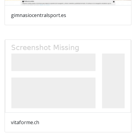
gimnasiocentralsport.es
vitaforme.ch