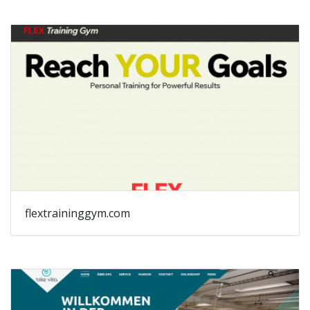
flextraininggym.com