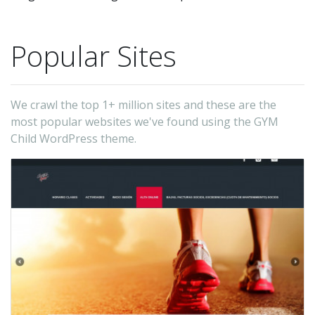
Popular Sites
We crawl the top 1+ million sites and these are the
most popular websites we've found using the GYM
Child WordPress theme.