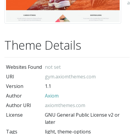
au
Theme Details
Websites Found
not set
URI
gym.axiomthemes.com
Version
1.1
Author
Axiom
Author URI
axiomthemes.com
License
GNU General Public License v2 or
later
Tags
light, theme-options