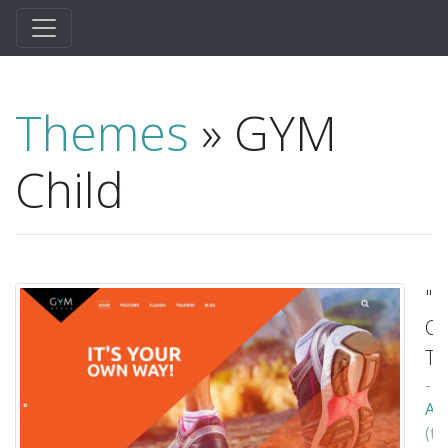
Themes
» GYM
Child
"
Ch
T
-
Ax
(t