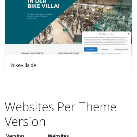
bikevilla.de
Websites Per Theme
Version
Version
Websites