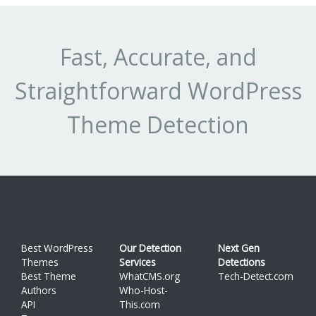
Fast, Accurate, and
Straightforward WordPress
Theme Detection
Best WordPress
Our Detection
Next Gen
Themes
Services
Detections
Best Theme
WhatCMS.org
Tech-Detect.com
Authors
Who-Host-
API
This.com