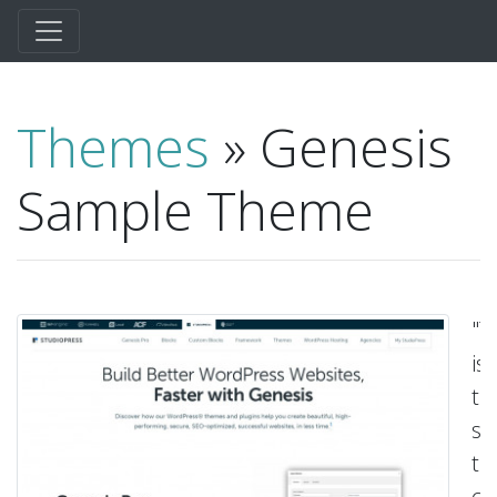
Themes
» Genesis
Sample Theme
"T
is
th
sa
t
cr