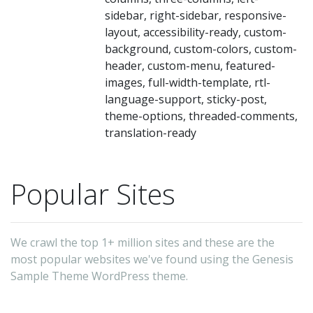
sidebar, right-sidebar, responsive-
layout, accessibility-ready, custom-
background, custom-colors, custom-
header, custom-menu, featured-
images, full-width-template, rtl-
language-support, sticky-post,
theme-options, threaded-comments,
translation-ready
Popular Sites
We crawl the top 1+ million sites and these are the
most popular websites we've found using the Genesis
Sample Theme WordPress theme.