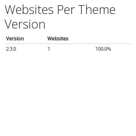
Websites Per Theme
Version
Version
Websites
2.3.0
1
100.0%