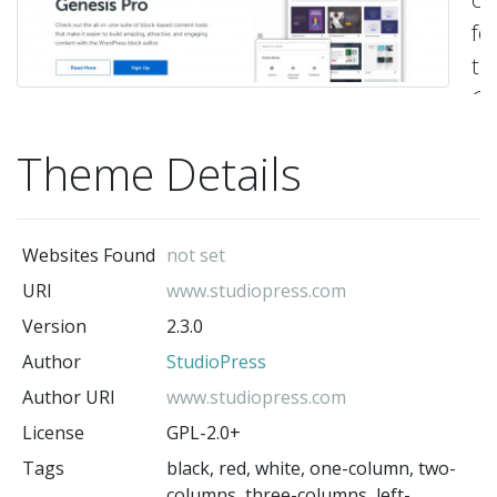
fo
th
Ge
Fr
Theme Details
-
St
(t
au
Websites Found
not set
URI
www.studiopress.com
Version
2.3.0
Author
StudioPress
Author URI
www.studiopress.com
License
GPL-2.0+
Tags
black, red, white, one-column, two-
columns, three-columns, left-