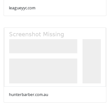
leagueyyc.com
hunterbarber.com.au