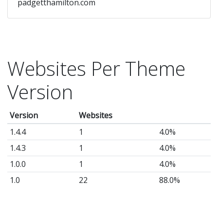
padgetthamilton.com
Websites Per Theme
Version
Version
Websites
1.4.4
1
4.0%
1.4.3
1
4.0%
1.0.0
1
4.0%
1.0
22
88.0%