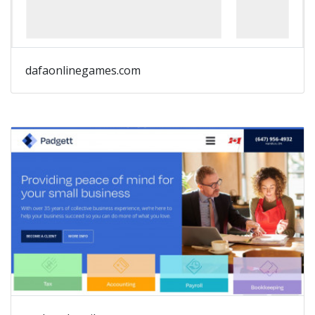
dafaonlinegames.com