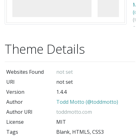
Mo
(@
(t
au
Theme Details
Websites Found
not set
URI
not set
Version
1.4.4
Author
Todd Motto (@toddmotto)
Author URI
toddmotto.com
License
MIT
Tags
Blank, HTML5, CSS3