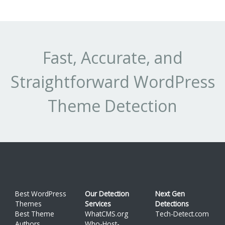
Fast, Accurate, and
Straightforward WordPress
Theme Detection
Best WordPress
Our Detection
Next Gen
Themes
Services
Detections
Best Theme
WhatCMS.org
Tech-Detect.com
Authors
Who-Host-