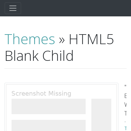
Themes
» HTML5
Blank Child
"
Bl
Wo
T
-
To