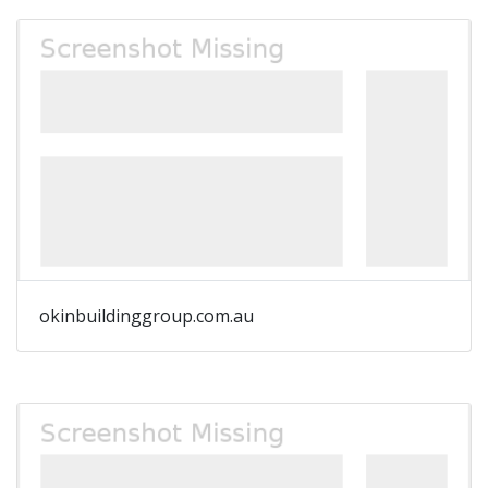
okinbuildinggroup.com.au