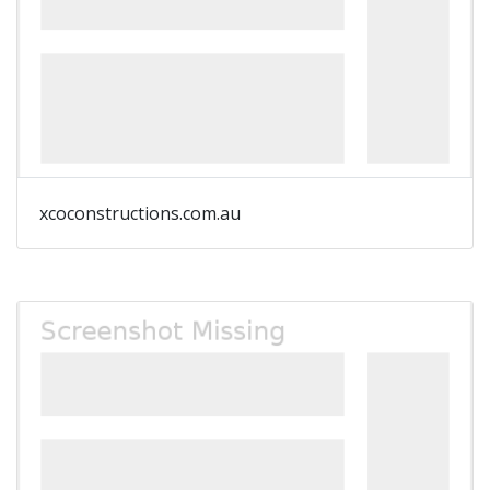
xcoconstructions.com.au