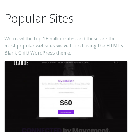
Popular Sites
We crawl the top 1+ million sites and these are the
most popular websites we've found using the HTML5
Blank Child WordPress theme.