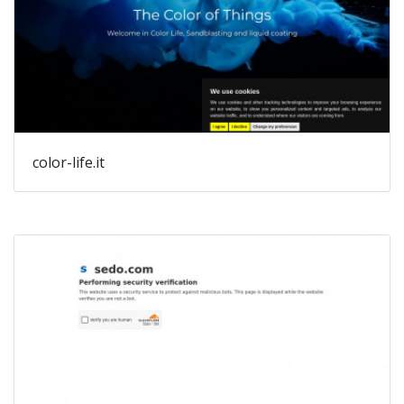
color-life.it