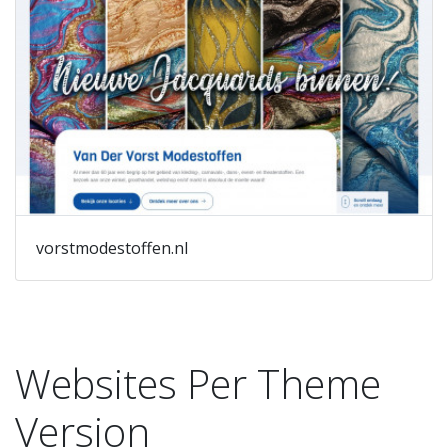
vorstmodestoffen.nl
Websites Per Theme
Version