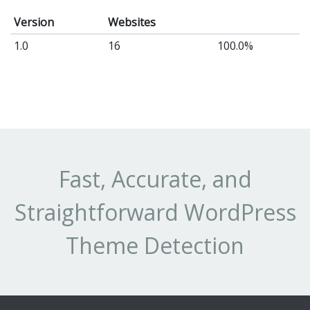
Version
Websites
1.0
16
100.0%
Fast, Accurate, and
Straightforward WordPress
Theme Detection