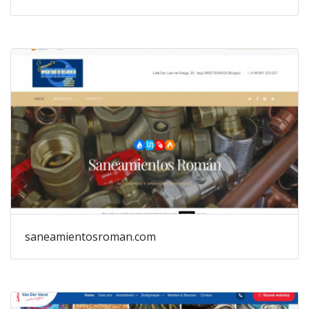
saneamientosroman.com