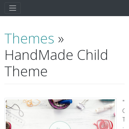
Themes
»
HandMade Child
Theme
"
Ch
T
-