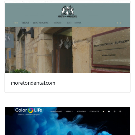
moretondental.com