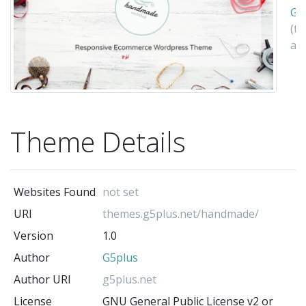
G5
(t
au
Theme Details
Websites Found
not set
URI
themes.g5plus.net/handmade/
Version
1.0
Author
G5plus
Author URI
g5plus.net
License
GNU General Public License v2 or