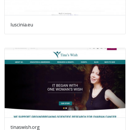
luscinia.eu
tinaswish.org