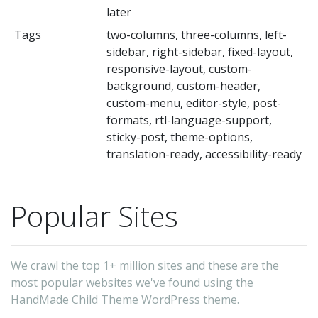
later
Tags
two-columns, three-columns, left-
sidebar, right-sidebar, fixed-layout,
responsive-layout, custom-
background, custom-header,
custom-menu, editor-style, post-
formats, rtl-language-support,
sticky-post, theme-options,
translation-ready, accessibility-ready
Popular Sites
We crawl the top 1+ million sites and these are the
most popular websites we've found using the
HandMade Child Theme WordPress theme.