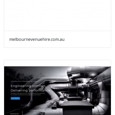
melbournevenuehire.com.au