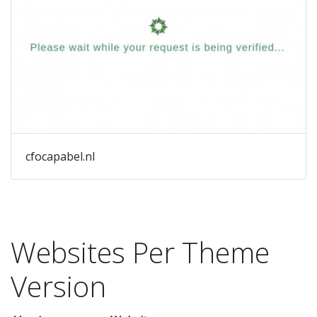
cfocapabel.nl
Websites Per Theme
Version