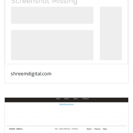
shreemdigital.com