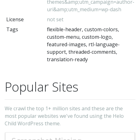
themes&amp;utm_campaign=author-
uri&amp;utm_medium=wp-dash
License
not set
Tags
flexible-header, custom-colors,
custom-menu, custom-logo,
featured-images, rtl-language-
support, threaded-comments,
translation-ready
Popular Sites
We crawl the top 1+ million sites and these are the
most popular websites we've found using the Helo
Child WordPress theme.