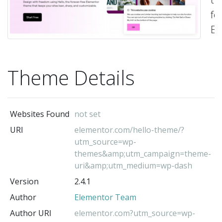
fo
El
pa
bu
Theme Details
-
El
Te
(t
Websites Found
not set
au
URI
elementor.com/hello-theme/?
utm_source=wp-
themes&amp;utm_campaign=theme-
uri&amp;utm_medium=wp-dash
Version
2.4.1
Author
Elementor Team
Author URI
elementor.com?utm_source=wp-