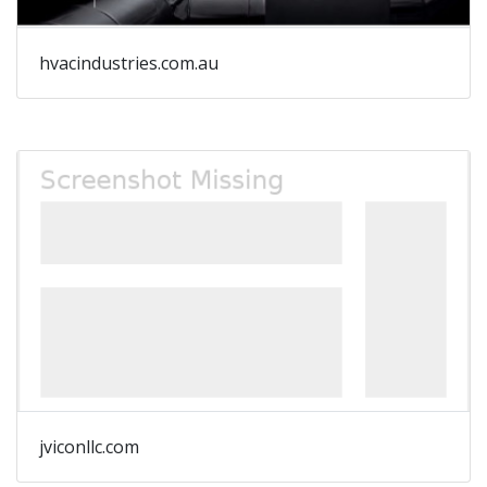
hvacindustries.com.au
jviconllc.com