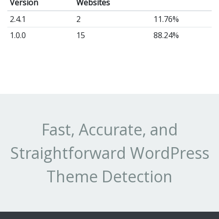
Version
Websites
2.4.1
2
11.76%
1.0.0
15
88.24%
Fast, Accurate, and
Straightforward WordPress
Theme Detection