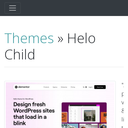
Themes
» Helo
Child
"A
pl
va
&
li
t