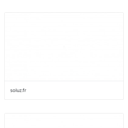
soluz.fr