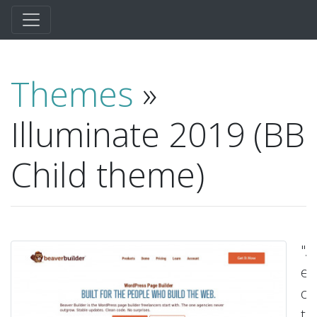
Themes
»
Illuminate 2019 (BB
Child theme)
"A
ex
ch
t