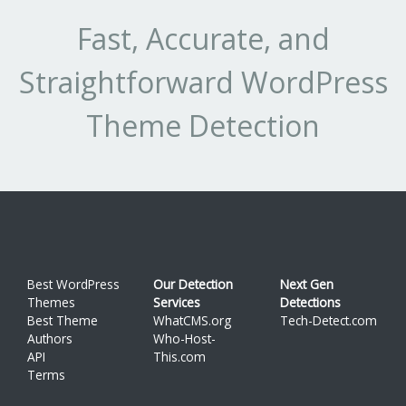
Fast, Accurate, and
Straightforward WordPress
Theme Detection
Best WordPress
Our Detection
Next Gen
Themes
Services
Detections
Best Theme
WhatCMS.org
Tech-Detect.com
Authors
Who-Host-
API
This.com
Terms