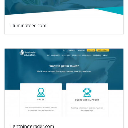
illuminateed.com
lightninggrader.com