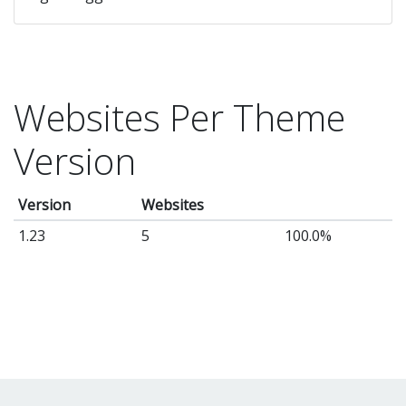
Websites Per Theme
Version
Version
Websites
1.23
5
100.0%