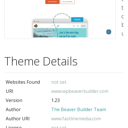
th
ca
be
us
as
a
Theme Details
st
po
fo
Websites Found
not set
cu
URI
www.wpbeaverbuilder.com
de
Version
1.23
-
Th
Author
The Beaver Builder Team
Be
Author URI
www.fastlinemedia.com
Bu
License
not set