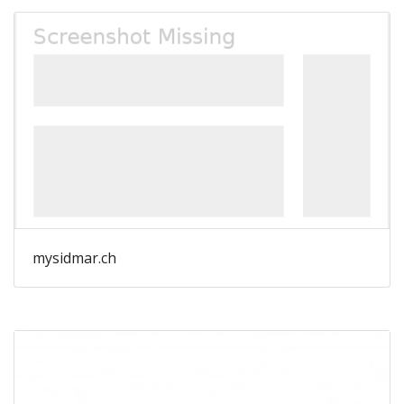
mysidmar.ch