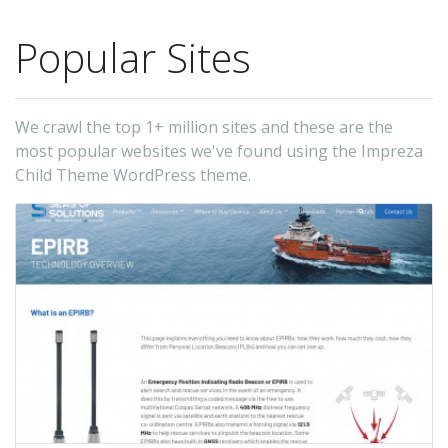
Popular Sites
We crawl the top 1+ million sites and these are the
most popular websites we've found using the Impreza
Child Theme WordPress theme.