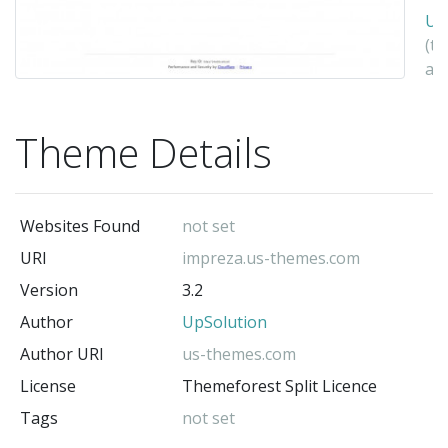
Up
(t
au
Theme Details
Websites Found
not set
URI
impreza.us-themes.com
Version
3.2
Author
UpSolution
Author URI
us-themes.com
License
Themeforest Split Licence
Tags
not set