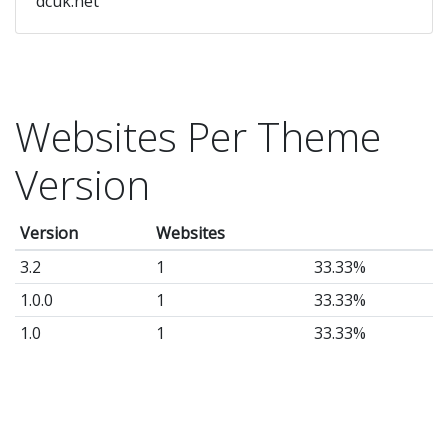
dcuk.net
Websites Per Theme
Version
Version
Websites
3.2
1
33.33%
1.0.0
1
33.33%
1.0
1
33.33%