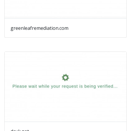
greenleafremediation.com