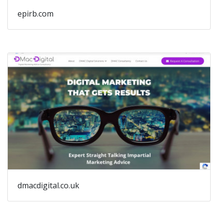
epirb.com
dmacdigital.co.uk