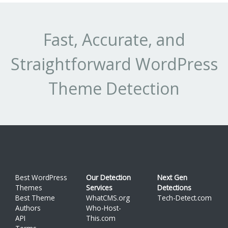
Fast, Accurate, and
Straightforward WordPress
Theme Detection
Best WordPress
Our Detection
Next Gen
Themes
Services
Detections
Best Theme
WhatCMS.org
Tech-Detect.com
Authors
Who-Host-
API
This.com