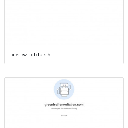
beechwood.church