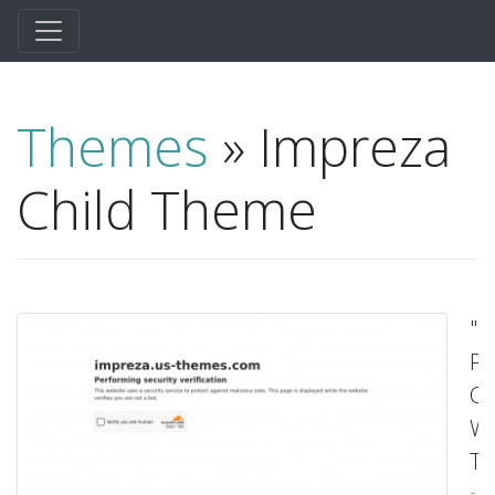
Themes
» Impreza
Child Theme
"M
Pu
Cr
Wo
Th
-