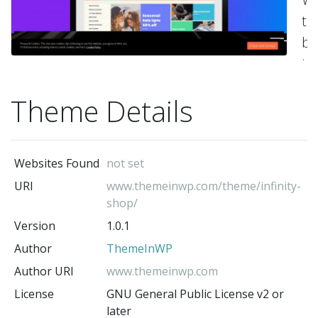
t
bu
to
cr
Theme Details
m
po
e-
Websites Found
not set
c
URI
www.themeinwp.com/theme/infinity-
we
shop/
Su
Version
1.0.1
Fl
Author
ThemeInWP
ea
Author URI
www.themeinwp.com
to
License
GNU General Public License v2 or
ad
later