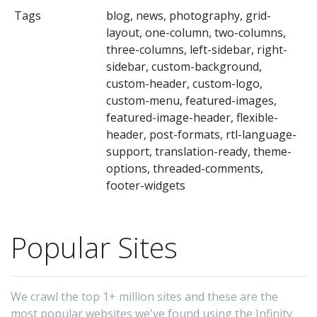
t
Tags
blog, news, photography, grid-
se
layout, one-column, two-columns,
a
three-columns, left-sidebar, right-
op
sidebar, custom-background,
custom-header, custom-logo,
Dr
custom-menu, featured-images,
&
featured-image-header, flexible-
Dr
header, post-formats, rtl-language-
H
support, translation-ready, theme-
options, threaded-comments,
Bl
footer-widgets
a
ex
W
Popular Sites
in
yo
We crawl the top 1+ million sites and these are the
ca
most popular websites we've found using the Infinity