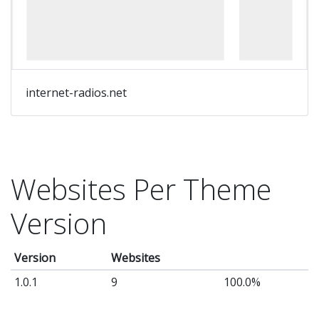
of
w
sh
Ta
yo
internet-radios.net
Wo
we
to
th
Websites Per Theme
ne
Version
le
wi
Version
Websites
th
Inf
1.0.1
9
100.0%
Sh