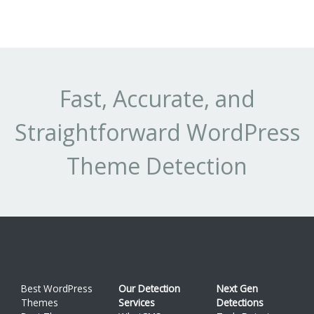
Th
Li
Pr
ht
sh
Fast, Accurate, and
-
Straightforward WordPress
Th
(t
Theme Detection
au
Best WordPress
Our Detection
Next Gen
Themes
Services
Detections