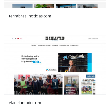
terrabrasilnoticias.com
eladelantado.com