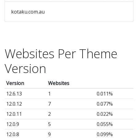
kotaku.com.au
Websites Per Theme
Version
Version
Websites
12.6.13
1
0.011%
12.0.12
7
0.077%
12.0.11
2
0.022%
12.0.9
5
0.055%
12.0.8
9
0.099%