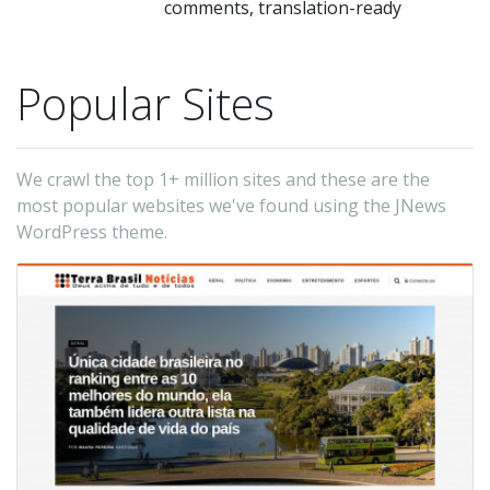
comments, translation-ready
Popular Sites
We crawl the top 1+ million sites and these are the
most popular websites we've found using the JNews
WordPress theme.