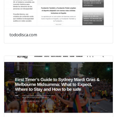
tododisca.com