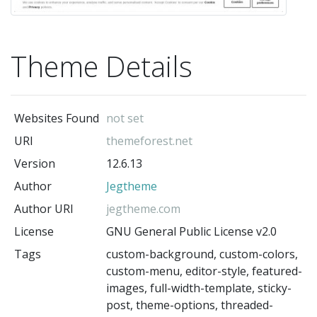
Theme Details
Websites Found
not set
URI
themeforest.net
Version
12.6.13
Author
Jegtheme
Author URI
jegtheme.com
License
GNU General Public License v2.0
Tags
custom-background, custom-colors,
custom-menu, editor-style, featured-
images, full-width-template, sticky-
post, theme-options, threaded-