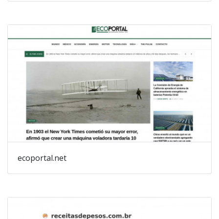
ecoportal.net