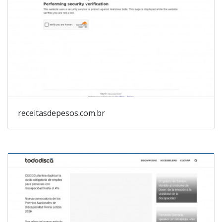
receitasdepesos.com.br