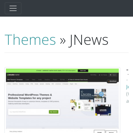
Themes
» JNews
"J
-
Je
(t
au