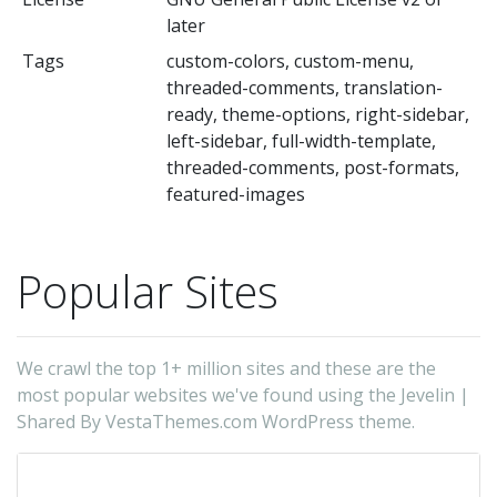
later
de
Tags
custom-colors, custom-menu,
-
threaded-comments, translation-
Sh
ready, theme-options, right-sidebar,
(t
left-sidebar, full-width-template,
au
threaded-comments, post-formats,
featured-images
Popular Sites
We crawl the top 1+ million sites and these are the
most popular websites we've found using the Jevelin |
Shared By VestaThemes.com WordPress theme.