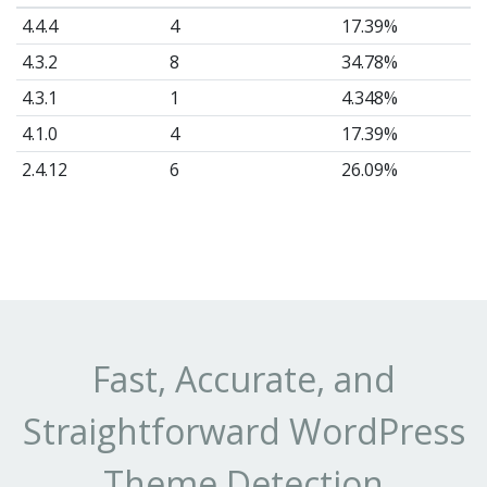
4.4.4
4
17.39%
4.3.2
8
34.78%
4.3.1
1
4.348%
4.1.0
4
17.39%
2.4.12
6
26.09%
Fast, Accurate, and
Straightforward WordPress
Theme Detection