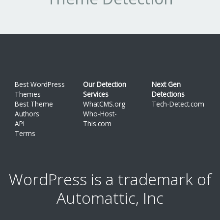
Best WordPress
Our Detection
Next Gen
Themes
Services
Detections
Best Theme
WhatCMS.org
Tech-Detect.com
Authors
Who-Host-
API
This.com
Terms
WordPress is a trademark of
Automattic, Inc