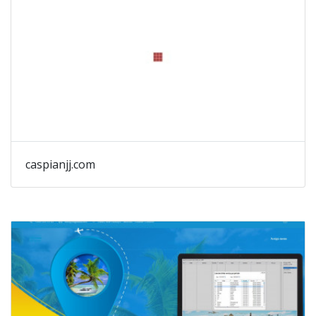
caspianjj.com