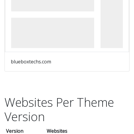
blueboxtechs.com
Websites Per Theme
Version
Version
Websites