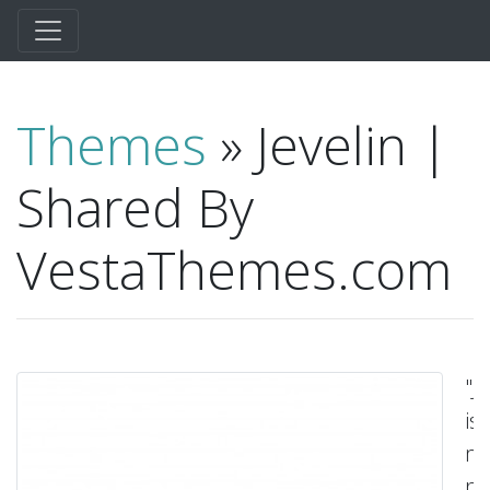
Themes
» Jevelin |
Shared By
VestaThemes.com
"J
is
mu
pu