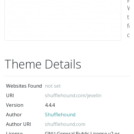
Wo
t
fo
cr
st
we
Theme Details
Fe
all
th
Websites Found
not set
ri
URI
shufflehound.com/jevelin
to
Version
4.4.4
ne
Author
Shufflehound
fo
yo
Author URI
shufflehound.com
ne
License
GNU General Public License v2 or