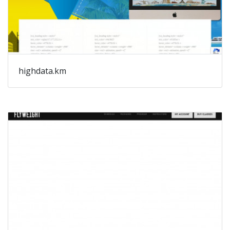
highdata.km