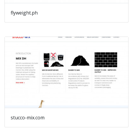
flyweight.ph
stucco-mix.com