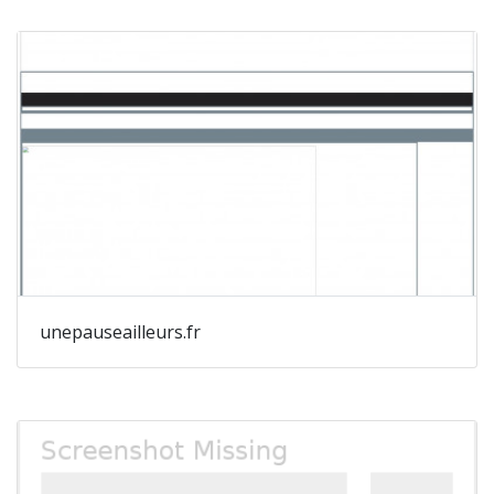
unepauseailleurs.fr