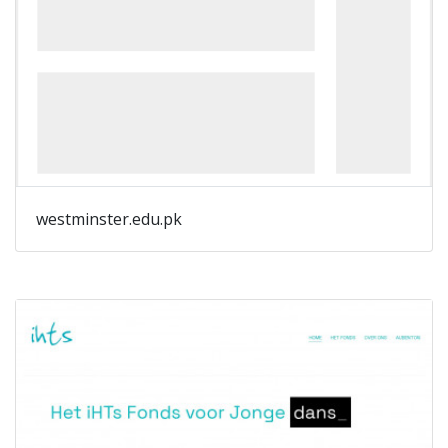
westminster.edu.pk