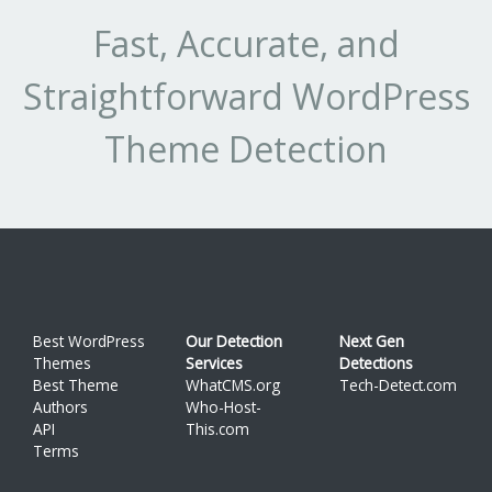
Fast, Accurate, and
Straightforward WordPress
Theme Detection
Best WordPress
Our Detection
Next Gen
Themes
Services
Detections
Best Theme
WhatCMS.org
Tech-Detect.com
Authors
Who-Host-
API
This.com
Terms