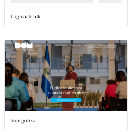
bagmaalet.dk
dom.gob.sv