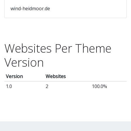
wind-heidmoor.de
Websites Per Theme
Version
Version
Websites
1.0
2
100.0%