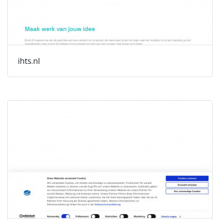
ihts.nl