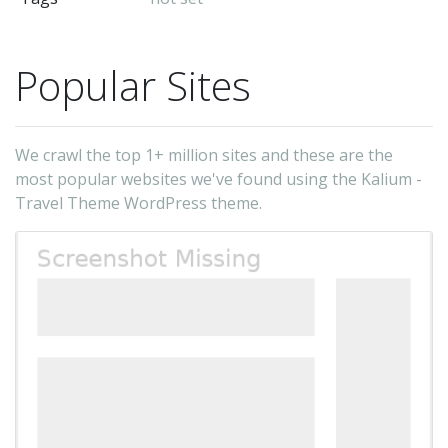
Tw
&b
Fa
Popular Sites
&b
In
-
We crawl the top 1+ million sites and these are the
La
most popular websites we've found using the Kalium -
(t
Travel Theme WordPress theme.
au