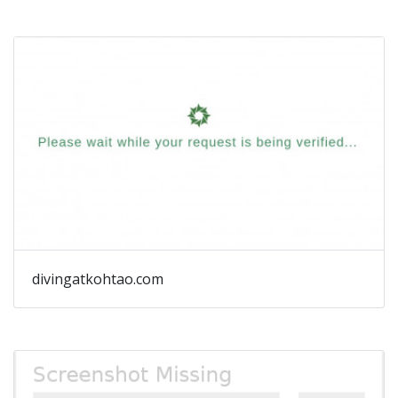
divingatkohtao.com