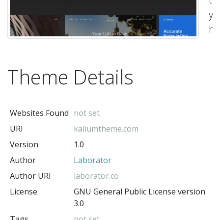
yo
ha
al
wa
Theme Details
on
wi
Ka
Websites Found
not set
&
URI
kaliumtheme.com
Co
Version
1.0
wi
Author
Laborator
La
on
Author URI
laborator.co
En
License
GNU General Public License version
3.0
&b
Tags
not set