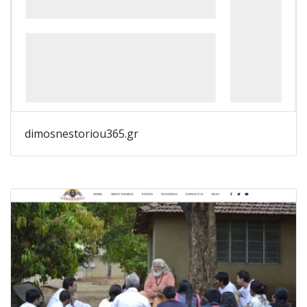
dimosnestoriou365.gr