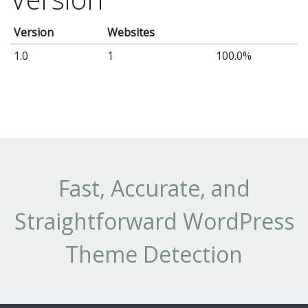
Version
Websites
1.0
1
100.0%
Fast, Accurate, and
Straightforward WordPress
Theme Detection