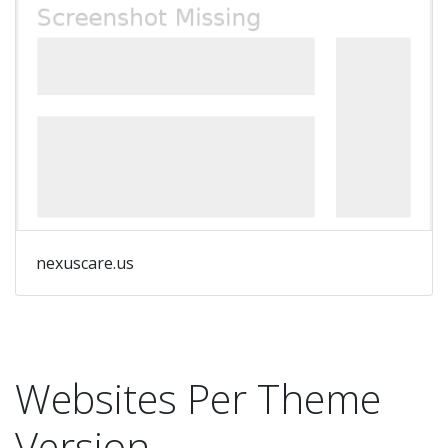
nexuscare.us
Websites Per Theme
Version