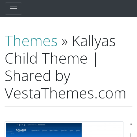
Themes
» Kallyas
Child Theme |
Shared by
VestaThemes.com
"C
t