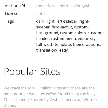
Author URI
themeforest.net/user/hogash
License
not set
Tags
dark, light, left-sidebar, right-
sidebar, fluid-layout, custom-
background, custom-colors, custom-
header, custom-menu, editor-style,
full-width-template, theme-options,
translation-ready
Popular Sites
We crawl the top 1+ million sites and these are the
most popular websites we've found using the Kallyas
Child Theme | Shared by VestaThemes.com WordPress
theme.