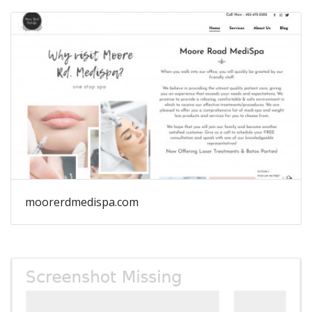
moorerdmedispa.com