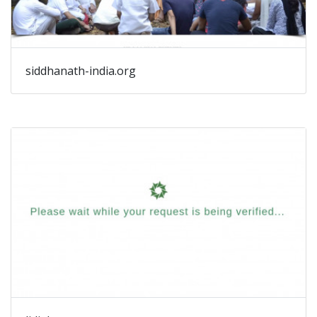
siddhanath-india.org