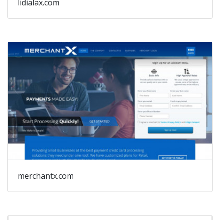
lidialax.com
merchantx.com