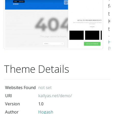
fo
th
Ka
th
-
Ho
(t
au
Theme Details
Websites Found
not set
URI
kallyas.net/demo/
Version
1.0
Author
Hogash