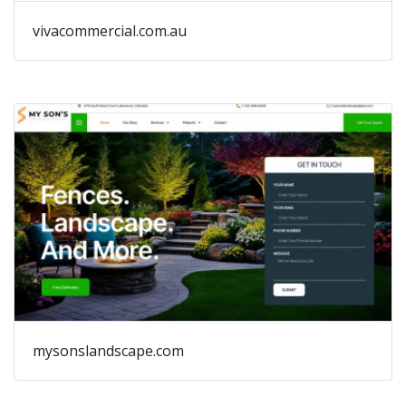
vivacommercial.com.au
mysonslandscape.com