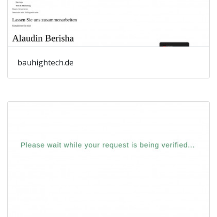
bauhightech.de