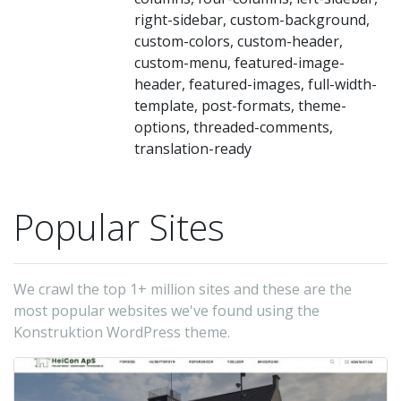
of
right-sidebar, custom-background,
bu
custom-colors, custom-header,
op
custom-menu, featured-image-
in
header, featured-images, full-width-
template, post-formats, theme-
th
options, threaded-comments,
in
translation-ready
-
Va
(t
Popular Sites
au
We crawl the top 1+ million sites and these are the
most popular websites we've found using the
Konstruktion WordPress theme.