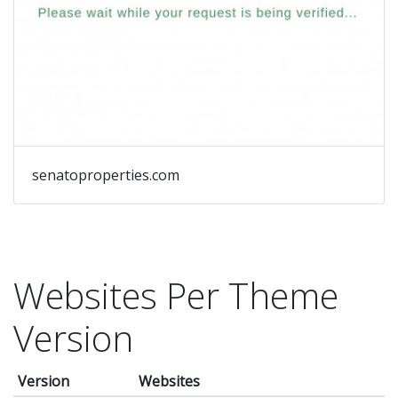
senatoproperties.com
Websites Per Theme
Version
Version
Websites