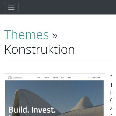
Themes
»
Konstruktion
"D
T
fo
Co
a
Ar