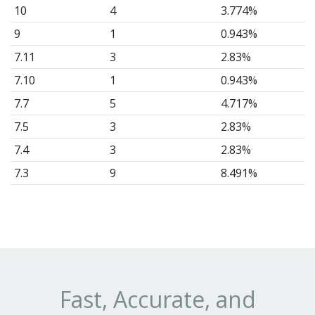
10
4
3.774%
9
1
0.943%
7.11
3
2.83%
7.10
1
0.943%
7.7
5
4.717%
7.5
3
2.83%
7.4
3
2.83%
7.3
9
8.491%
7.2
2
1.887%
7.1
1
0.943%
7
3
2.83%
6.5
1
0.943%
6.4
5
4.717%
Fast, Accurate, and
6.3
3
2.83%