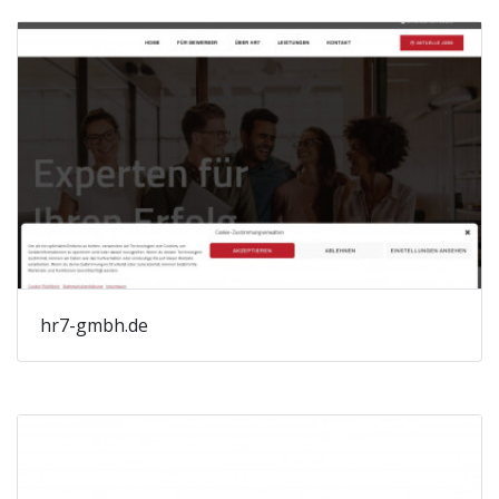
hr7-gmbh.de