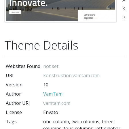
Ko
is
a
m
Theme Details
Co
a
Ar
Websites Found
not set
Wo
URI
konstruktion.vamtam.com
t
Version
10
bu
Author
VamTam
co
th
Author URI
vamtam.com
ac
License
Envato
ne
Tags
one-column, two-columns, three-
columns, four-columns, left-sidebar,