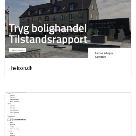
heicon.dk