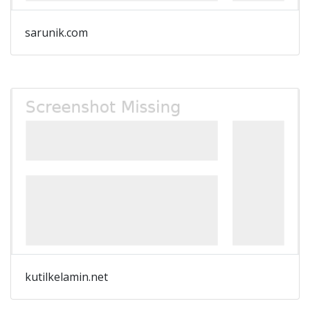
sarunik.com
kutilkelamin.net