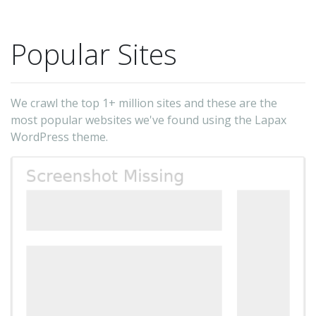
to
on
Popular Sites
An
Fr
up
We crawl the top 1+ million sites and these are the
&
most popular websites we've found using the Lapax
ful
WordPress theme.
su
-
Tri
Yul
Ku
(t
au