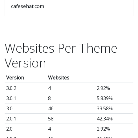
cafesehat.com
Websites Per Theme
Version
Version
Websites
3.0.2
4
2.92%
3.0.1
8
5.839%
3.0
46
33.58%
2.0.1
58
42.34%
2.0
4
2.92%