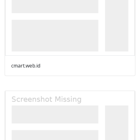
cmart.web.id