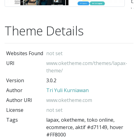
be
Wo
ya
Theme Details
di
se
fit
Websites Found
not set
te
URI
www.oketheme.com/themes/lapax-
ya
theme/
te
Version
3.0.2
sa
Author
Tri Yuli Kurniawan
m
Author URI
www.oketheme.com
A
License
not set
d
Tags
lapax, oketheme, toko online,
m
ecommerce, aktif #d71149, hover
we
#FF8000