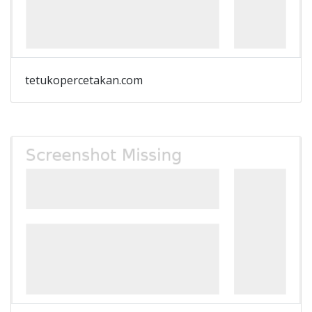
tetukopercetakan.com