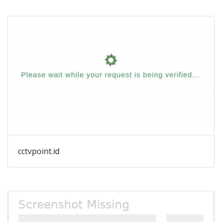
cctvpoint.id