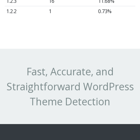
1.2.3
16
11.68%
1.2.2
1
0.73%
Fast, Accurate, and
Straightforward WordPress
Theme Detection