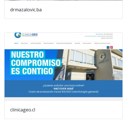
drmazalovic.ba
clinicageo.cl