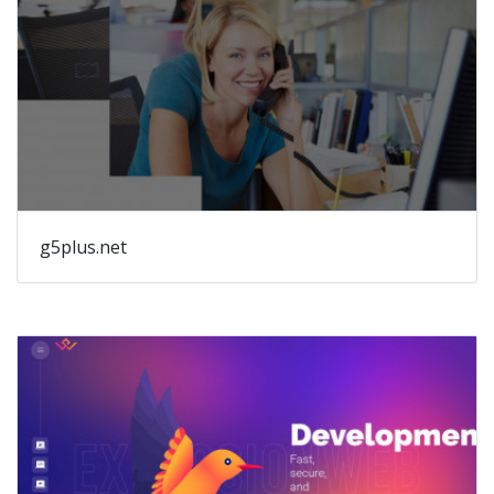
g5plus.net