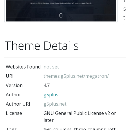
st
t
ba
on
Theme Details
H
Bo
&
Websites Found
not set
Bo
URI
themes.g5plus.net/megatron/
Vis
Version
4.7
sit
Author
g5plus
-
g5
Author URI
g5plus.net
(t
License
GNU General Public License v2 or
au
later
Tags
two-columns, three-columns, left-