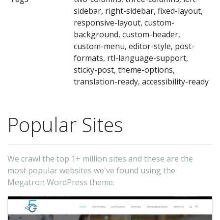
sidebar, right-sidebar, fixed-layout,
responsive-layout, custom-
background, custom-header,
custom-menu, editor-style, post-
formats, rtl-language-support,
sticky-post, theme-options,
translation-ready, accessibility-ready
Popular Sites
We crawl the top 1+ million sites and these are the
most popular websites we've found using the
Megatron WordPress theme.