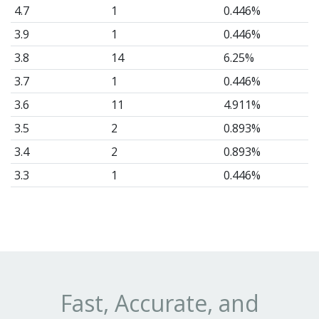
4.7
1
0.446%
3.9
1
0.446%
3.8
14
6.25%
3.7
1
0.446%
3.6
11
4.911%
3.5
2
0.893%
3.4
2
0.893%
3.3
1
0.446%
3.2
1
0.446%
3.1
8
3.571%
3.0
6
2.679%
2.9
24
10.71%
2.8
24
10.71%
Fast, Accurate, and
2.7
10
4.464%