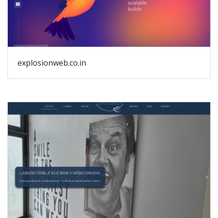
explosionweb.co.in