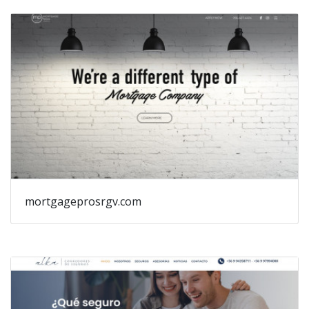
mortgageprosrgv.com