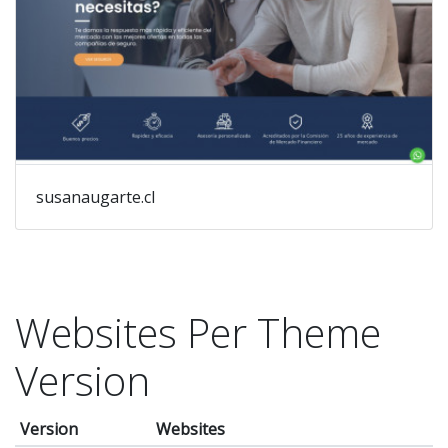
susanaugarte.cl
Websites Per Theme
Version
Version
Websites