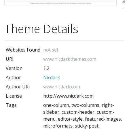
all
ho
a
Theme Details
re
act
-
Websites Found
not set
Ni
(t
URI
www.nicdarkthemes.com
au
Version
1.2
Author
Nicdark
Author URI
www.nicdark.com
License
http://www.nicdark.com
Tags
one-column, two-columns, right-
sidebar, custom-header, custom-
menu, editor-style, featured-images,
microformats, sticky-post,