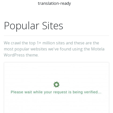
translation-ready
Popular Sites
We crawl the top 1+ million sites and these are the
most popular websites we've found using the Motela
WordPress theme.