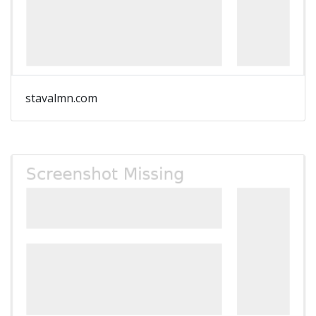
stavalmn.com