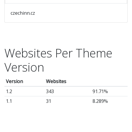
czechinn.cz
Websites Per Theme
Version
Version
Websites
1.2
343
91.71%
1.1
31
8.289%