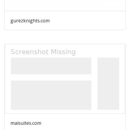
gurezknights.com
maisuites.com