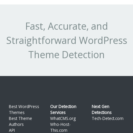
Fast, Accurate, and
Straightforward WordPress
Theme Detection
Best WordPress
Our Detection
Next Gen
Themes
Services
Detections
Best Theme
WhatCMS.org
Tech-Detect.com
Authors
Who-Host-
API
This.com