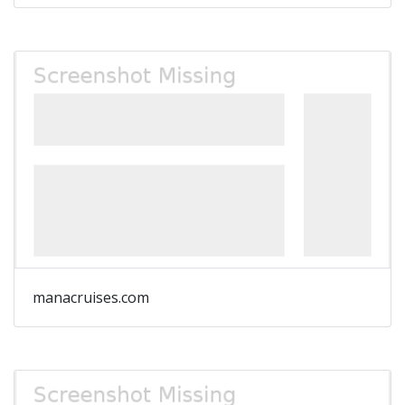
manacruises.com