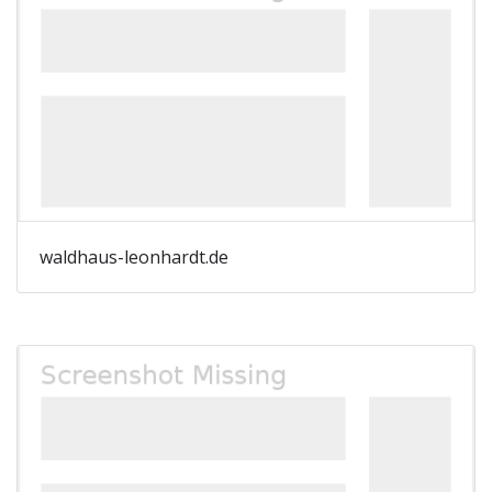
waldhaus-leonhardt.de