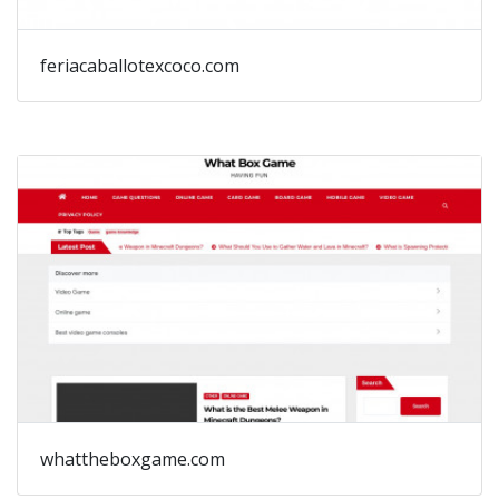
feriacaballotexcoco.com
whattheboxgame.com