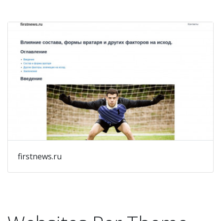
firstnews.ru