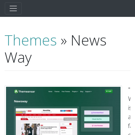
Themes
» News
Way
"N
W
is
a
fas
cl