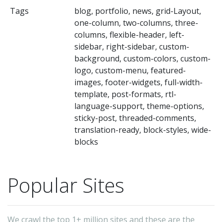
us
Tags
blog, portfolio, news, grid-Layout,
ca
one-column, two-columns, three-
m
columns, flexible-header, left-
th
sidebar, right-sidebar, custom-
background, custom-colors, custom-
co
logo, custom-menu, featured-
by
images, footer-widgets, full-width-
us
template, post-formats, rtl-
ea
language-support, theme-options,
sticky-post, threaded-comments,
to
translation-ready, block-styles, wide-
us
blocks
wi
N
Popular Sites
W
is
su
We crawl the top 1+ million sites and these are the