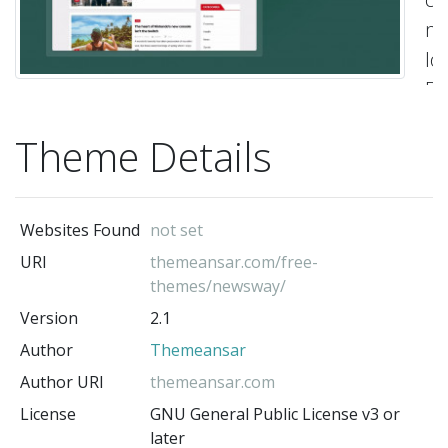
mo
lo
Be
Re
Theme Details
N
Ma
Wo
Websites Found
not set
th
URI
themeansar.com/free-
Th
themes/newsway/
t
Version
2.1
is
Author
Themeansar
ful
Author URI
themeansar.com
wi
License
GNU General Public License v3 or
so
later