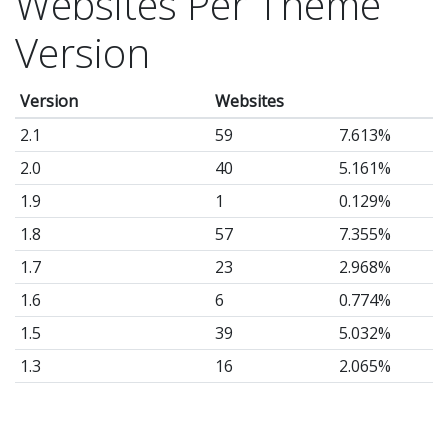
Websites Per Theme
Version
Version
Websites
2.1
59
7.613%
2.0
40
5.161%
1.9
1
0.129%
1.8
57
7.355%
1.7
23
2.968%
1.6
6
0.774%
1.5
39
5.032%
1.3
16
2.065%
1.2
108
13.94%
1.1
13
1.677%