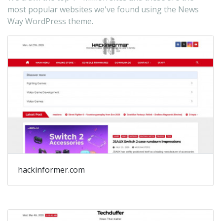
fo
most popular websites we've found using the News
dy
Way WordPress theme.
ne
ne
ma
pu
bl
ed
on
a
ga
ma
hackinformer.com
ne
bl
ne