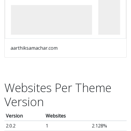
aarthiksamachar.com
Websites Per Theme
Version
Version
Websites
2.0.2
1
2.128%