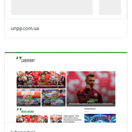
unpp.com.ua