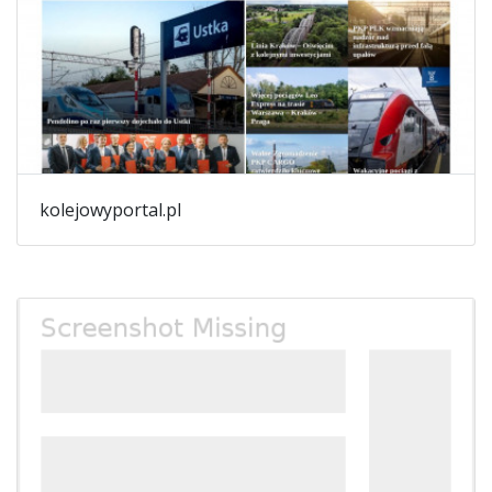
kolejowyportal.pl