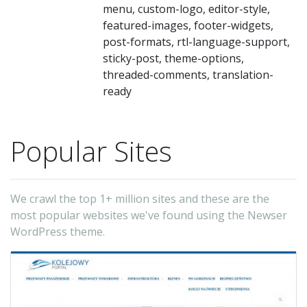
menu, custom-logo, editor-style,
featured-images, footer-widgets,
post-formats, rtl-language-support,
sticky-post, theme-options,
threaded-comments, translation-
ready
Popular Sites
We crawl the top 1+ million sites and these are the
most popular websites we've found using the Newser
WordPress theme.