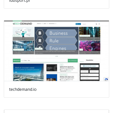
lubsport.pl
techdemand.io