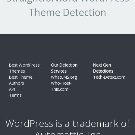
1.0.3
5
10.64%
Theme Detection
1.0.1
1
2.128%
1.0.0
1
2.128%
Best WordPress
Our Detection
Next Gen
Themes
Services
Detections
Best Theme
WhatCMS.org
Tech-Detect.com
Authors
Who-Host-
API
This.com
Terms
WordPress is a trademark of
Automattic, Inc