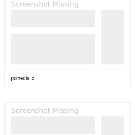
pcmedia.id