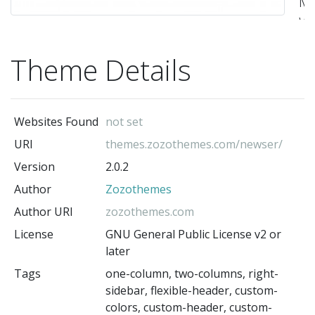
Ma
Wo
T
Theme Details
By
Zo
-
Websites Found
not set
Zo
(t
URI
themes.zozothemes.com/newser/
au
Version
2.0.2
Author
Zozothemes
Author URI
zozothemes.com
License
GNU General Public License v2 or
later
Tags
one-column, two-columns, right-
sidebar, flexible-header, custom-
colors, custom-header, custom-