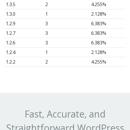
1.3.5
2
4.255%
1.3.0
1
2.128%
1.2.9
3
6.383%
1.2.7
3
6.383%
1.2.6
3
6.383%
1.2.4
1
2.128%
1.2.2
2
4.255%
1.2.1
1
2.128%
1.2
1
2.128%
1.1
1
2.128%
1.0.8
8
17.02%
1.0.7
1
2.128%
Fast, Accurate, and
1.0.6
1
2.128%
Straightforward WordPress
1.0.5
11
23.4%