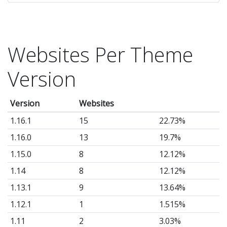
si
po
sl
Websites Per Theme
a
so
Version
m
mo
Version
Websites
-
1.16.1
15
22.73%
M
Th
1.16.0
13
19.7%
(t
1.15.0
8
12.12%
au
1.14
8
12.12%
1.13.1
9
13.64%
1.12.1
1
1.515%
1.11
2
3.03%