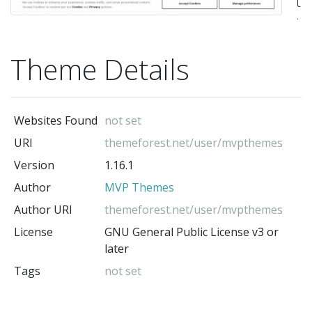
t
th
ca
Theme Details
be
us
fo
Websites Found
not set
an
URI
themeforest.net/user/mvpthemes
ge
Version
1.16.1
of
Author
MVP Themes
ne
in
Author URI
themeforest.net/user/mvpthemes
ad
License
GNU General Public License v3 or
later
to
Tags
not set
sp
te