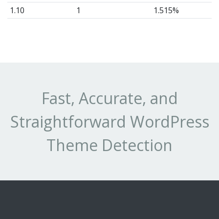
1.10
1
1.515%
1.8
8
12.12%
1.5
1
1.515%
Fast, Accurate, and
Straightforward WordPress
Theme Detection