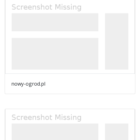
nowy-ogrod.pl