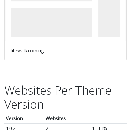
lifewalk.com.ng
Websites Per Theme
Version
Version
Websites
1.0.2
2
11.11%