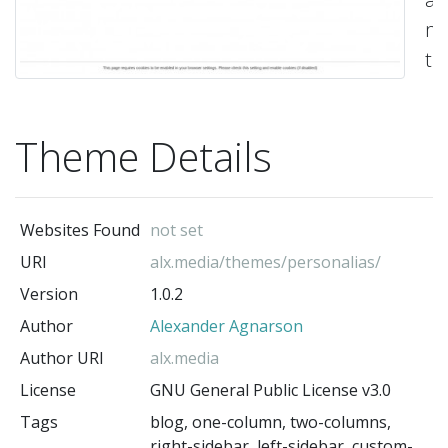
ma
t
wi
pl
Theme Details
of
op
Th
Websites Found
not set
bl
URI
alx.media/themes/personalias/
ha
Version
1.0.2
a
Author
Alexander Agnarson
un
la
Author URI
alx.media
a
License
GNU General Public License v3.0
de
Tags
blog, one-column, two-columns,
right-sidebar, left-sidebar, custom-