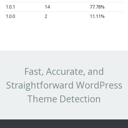
1.0.1
14
77.78%
1.0.0
2
11.11%
Fast, Accurate, and
Straightforward WordPress
Theme Detection