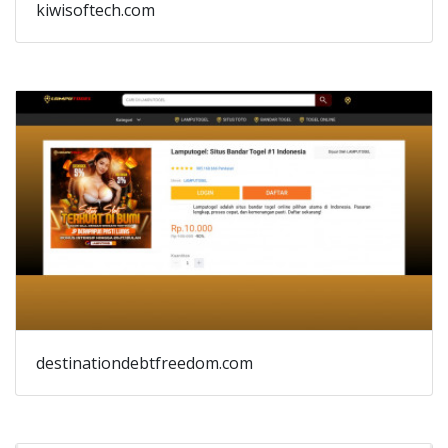
kiwisoftech.com
destinationdebtfreedom.com