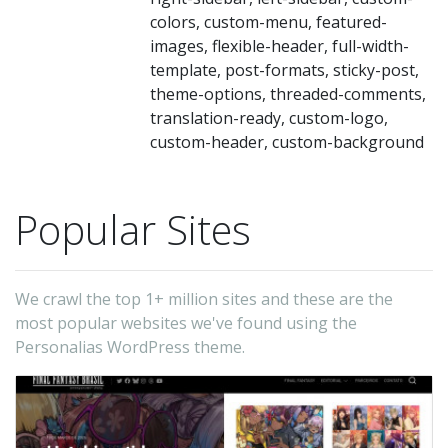
wi
colors, custom-menu, featured-
st
images, flexible-header, full-width-
im
template, post-formats, sticky-post,
to
theme-options, threaded-comments,
translation-ready, custom-logo,
th
custom-header, custom-background
lef
wh
gi
Popular Sites
a
vi
We crawl the top 1+ million sites and these are the
be
most popular websites we've found using the
lo
Personalias WordPress theme.
Yo
ca
pi