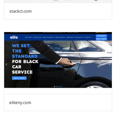
stackct.com
eliteny.com