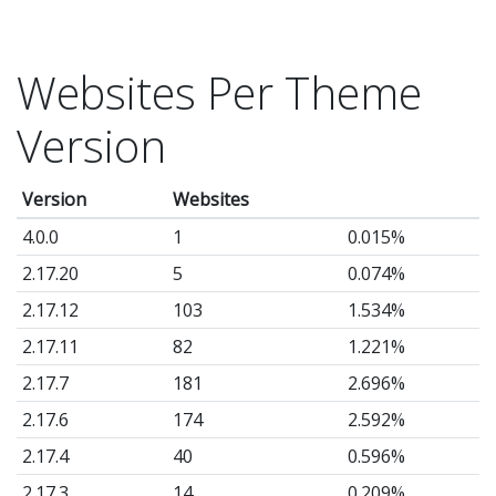
Websites Per Theme
Version
Version
Websites
4.0.0
1
0.015%
2.17.20
5
0.074%
2.17.12
103
1.534%
2.17.11
82
1.221%
2.17.7
181
2.696%
2.17.6
174
2.592%
2.17.4
40
0.596%
2.17.3
14
0.209%