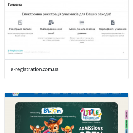
e-registration.com.ua