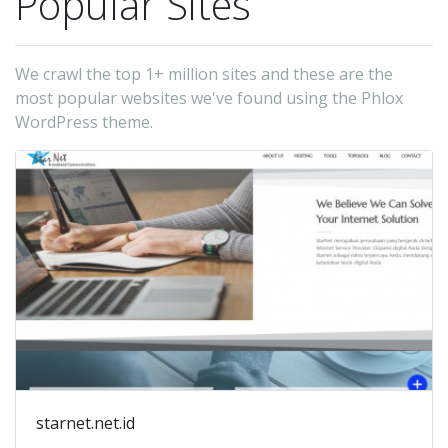
Popular Sites
We crawl the top 1+ million sites and these are the
most popular websites we've found using the Phlox
WordPress theme.
starnet.net.id