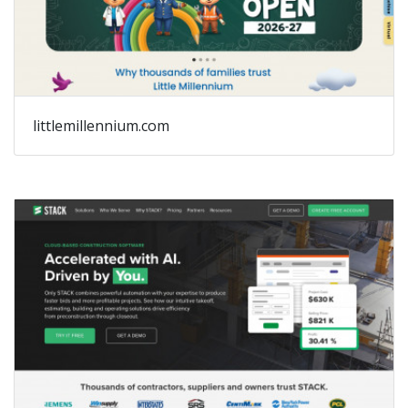
littlemillennium.com