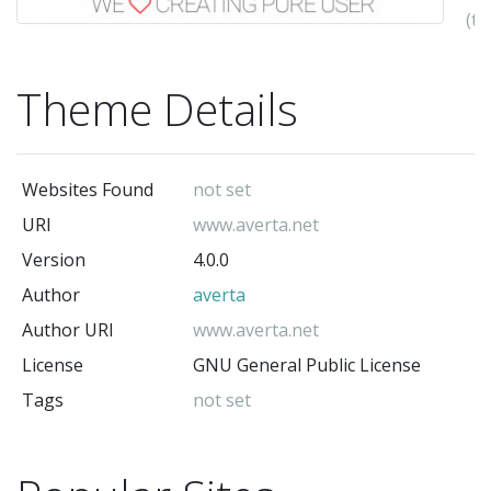
(t
au
Theme Details
Websites Found
not set
URI
www.averta.net
Version
4.0.0
Author
averta
Author URI
www.averta.net
License
GNU General Public License
Tags
not set