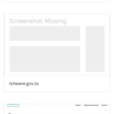
tshwane.gov.za