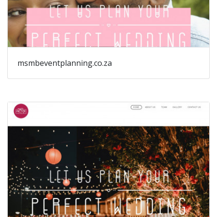
msmbeventplanning.co.za