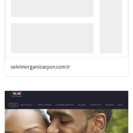
selvimorganizasyon.com.tr