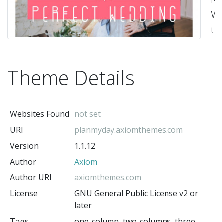
Wo
th
-
Ax
(t
Theme Details
au
Websites Found
not set
URI
planmyday.axiomthemes.com
Version
1.1.12
Author
Axiom
Author URI
axiomthemes.com
License
GNU General Public License v2 or
later
Tags
one-column, two-columns, three-