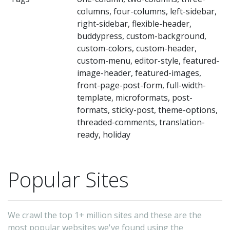
columns, four-columns, left-sidebar,
right-sidebar, flexible-header,
buddypress, custom-background,
custom-colors, custom-header,
custom-menu, editor-style, featured-
image-header, featured-images,
front-page-post-form, full-width-
template, microformats, post-
formats, sticky-post, theme-options,
threaded-comments, translation-
ready, holiday
Popular Sites
We crawl the top 1+ million sites and these are the
most popular websites we've found using the