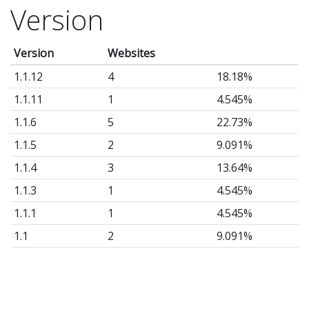
Version
Version
Websites
1.1.12
4
18.18%
1.1.11
1
4.545%
1.1.6
5
22.73%
1.1.5
2
9.091%
1.1.4
3
13.64%
1.1.3
1
4.545%
1.1.1
1
4.545%
1.1
2
9.091%
1.0.6
1
4.545%
1.0
2
9.091%