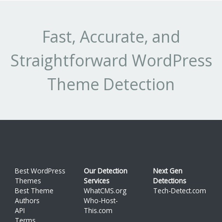
Fast, Accurate, and
Straightforward WordPress
Theme Detection
Best WordPress
Our Detection
Next Gen
Themes
Services
Detections
Best Theme
WhatCMS.org
Tech-Detect.com
Authors
Who-Host-
API
This.com
Terms