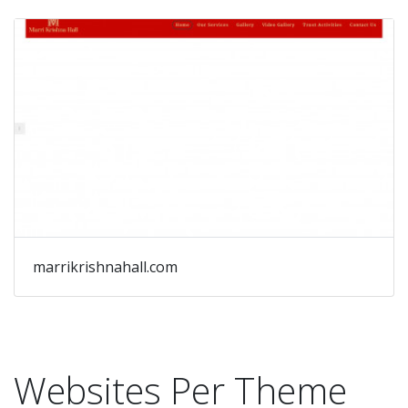
marrikrishnahall.com
Websites Per Theme