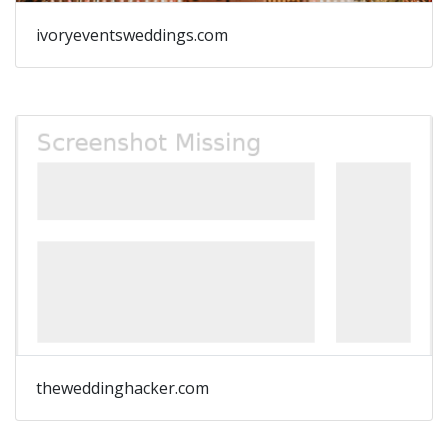
ivoryeventsweddings.com
theweddinghacker.com