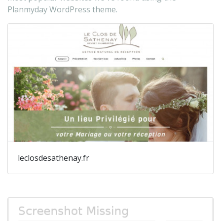
Planmyday WordPress theme.
leclosdesathenay.fr