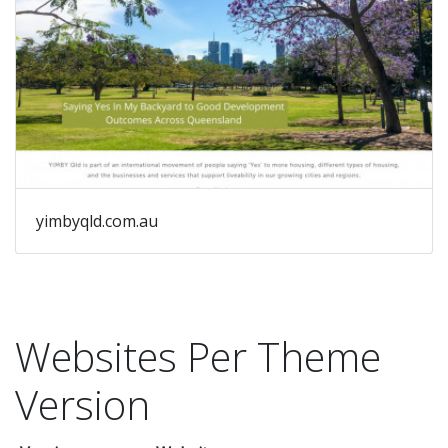
au
yimbyqld.com.au
Websites Per Theme
Version