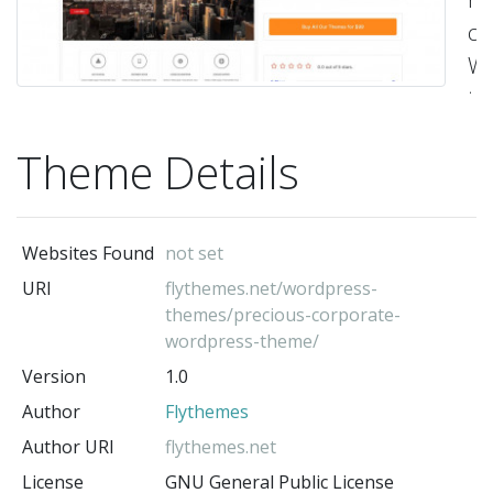
co
Wo
th
Th
Theme Details
t
is
re
Websites Found
not set
a
URI
flythemes.net/wordpress-
co
themes/precious-corporate-
wi
wordpress-theme/
th
Version
1.0
la
Author
Flythemes
ve
Author URI
flythemes.net
of
License
GNU General Public License