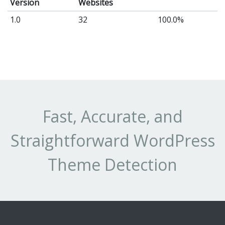
Version
Websites
1.0
32
100.0%
Fast, Accurate, and
Straightforward WordPress
Theme Detection