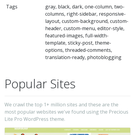
Wo
Tags
gray, black, dark, one-column, two-
Th
columns, right-sidebar, responsive-
t
layout, custom-background, custom-
is
header, custom-menu, editor-style,
featured-images, full-width-
c
template, sticky-post, theme-
wi
options, threaded-comments,
th
translation-ready, photoblogging
la
fe
Popular Sites
a
un
ty
We crawl the top 1+ million sites and these are the
op
most popular websites we've found using the Precious
Th
Lite Pro WordPress theme.
t