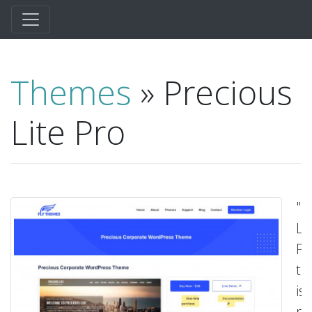
Themes
» Precious
Lite Pro
"P
Li
Pr
t
is
re